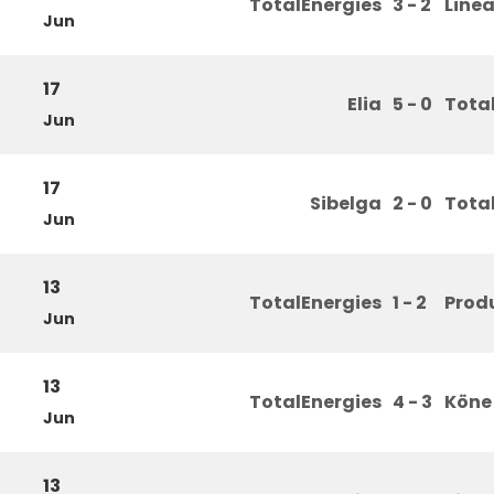
TotalEnergies
3 - 2
Line
Jun
17
Elia
5 - 0
Tota
Jun
17
Sibelga
2 - 0
Tota
Jun
13
TotalEnergies
1 - 2
Prod
Jun
13
TotalEnergies
4 - 3
Köne
Jun
13