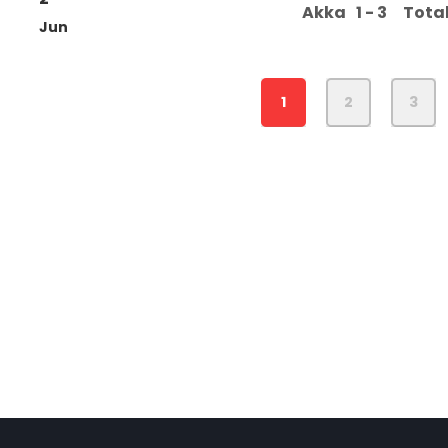
Akka
1 - 3
Tota
Jun
1
2
3