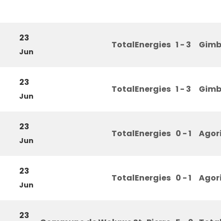
23
TotalEnergies
1 - 3
Gimb
Jun
23
TotalEnergies
1 - 3
Gimb
Jun
23
TotalEnergies
0 - 1
Agor
Jun
23
TotalEnergies
0 - 1
Agor
Jun
23