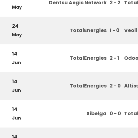
Dentsu Aegis Network
2 - 2
Tota
May
24
TotalEnergies
1 - 0
Veol
May
14
TotalEnergies
2 - 1
Odo
Jun
14
TotalEnergies
2 - 0
Altis
Jun
14
Sibelga
0 - 0
Tota
Jun
14