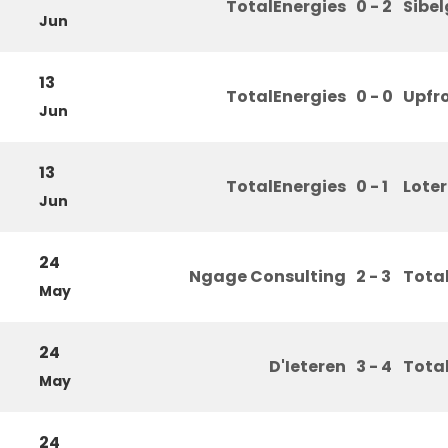
TotalEnergies
0 - 2
Sibe
Jun
13
TotalEnergies
0 - 0
Upfr
Jun
13
TotalEnergies
0 - 1
Loter
Jun
24
Ngage Consulting
2 - 3
Tota
May
24
D'Ieteren
3 - 4
Tota
May
24