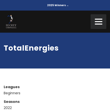
2025 Winners →
TotalEnergies
Leagues
Beginners
Seasons
2022