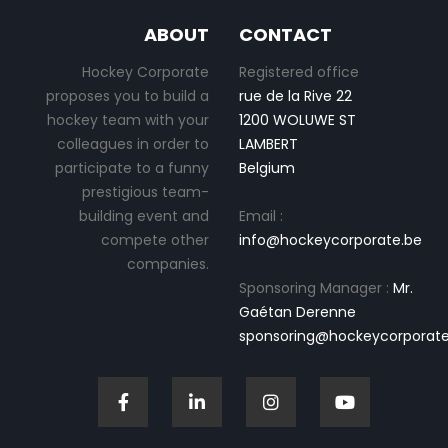
ABOUT
CONTACT
Hockey Corporate
Registered office
proposes you to build a
rue de la Rive 22
hockey team with your
1200 WOLUWE ST
colleagues in order to
LAMBERT
participate to a funny
Belgium
prestigious team-
building event and
Email :
compete other
info@hockeycorporate.be
companies.
Sponsoring Manager :
Mr.
Gaétan Derenne
sponsoring@hockeycorporate