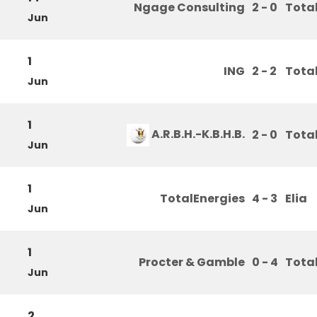
Ngage Consulting
2 - 0
Tota
Jun
1
ING
2 - 2
Tota
Jun
1
A.R.B.H.-K.B.H.B.
2 - 0
Tota
Jun
1
TotalEnergies
4 - 3
Elia
Jun
1
Procter & Gamble
0 - 4
Tota
Jun
2