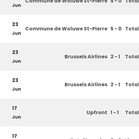
Commune de Woluwe St-Pierre
5 - 0
Tota
Jun
23
Commune de Woluwe St-Pierre
5 - 0
Tota
Jun
23
Brussels Airlines
2 - 1
Tota
Jun
23
Brussels Airlines
2 - 1
Tota
Jun
17
Upfront
1 - 1
Tota
Jun
17