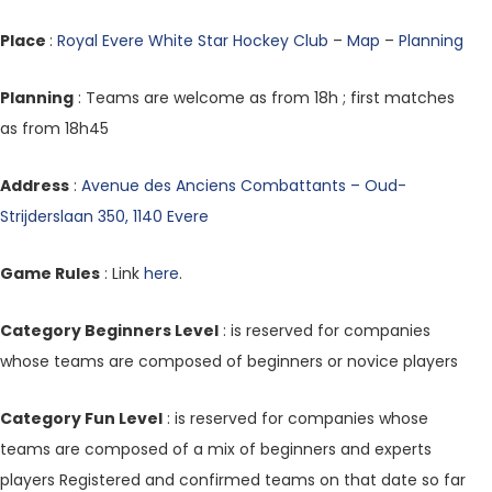
Place
:
Royal Evere White Star Hockey Club
–
Map
–
Planning
Planning
: Teams are welcome as from 18h ; first matches
as from 18h45
Address
:
Avenue des Anciens Combattants – Oud-
Strijderslaan 350, 1140 Evere
Game Rules
: Link
here
.
Category Beginners Level
: is reserved for companies
whose teams are composed of beginners or novice players
Category Fun Level
: is reserved for companies whose
teams are composed of a mix of beginners and experts
players Registered and confirmed teams on that date so far