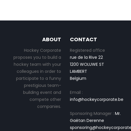
ABOUT
CONTACT
Hockey Corporate
Registered office
proposes you to build a
rue de la Rive 22
hockey team with your
1200 WOLUWE ST
colleagues in order to
LAMBERT
participate to a funny
Belgium
prestigious team-
building event and
Email :
compete other
info@hockeycorporate.be
companies.
Sponsoring Manager :
Mr.
Gaétan Derenne
sponsoring@hockeycorporate