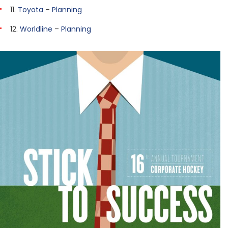
11.
Toyota
–
Planning
12.
Worldline
–
Planning