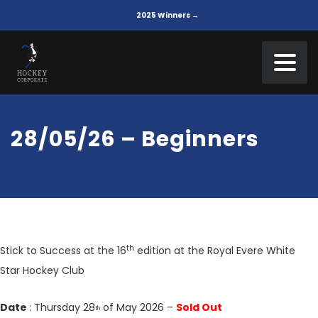
2025 Winners →
28/05/26 – Beginners
th
Stick to Success at the 16
edition at the Royal Evere White
Star Hockey Club
Date
: Thursday 28
of May 2026 –
Sold Out
th