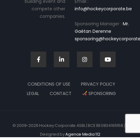
building event and
Email :
compete other
info@hockeycorporate.be
companies.
Sponsoring Manager :
Mr.
Gaétan Derenne
sponsoring@hockeycorporate
CONDITIONS OF USE
PRIVACY POLICY
LEGAL
CONTACT
SPONSORING
© 2009-2026 Hockey Corporate ASBL | BCE BE0834165158 //
Designed by
Agence Media 112