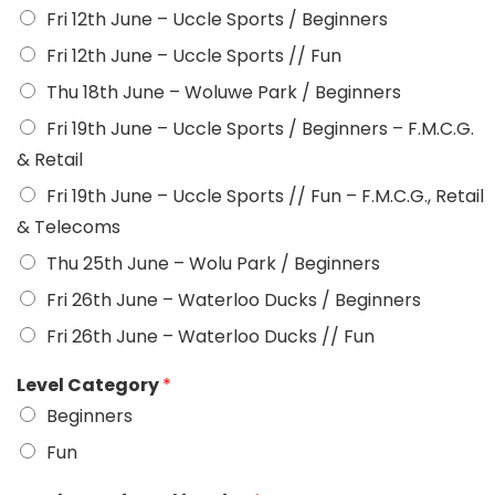
Fri 12th June – Uccle Sports / Beginners
Fri 12th June – Uccle Sports // Fun
Thu 18th June – Woluwe Park / Beginners
Fri 19th June – Uccle Sports / Beginners – F.M.C.G.
& Retail
Fri 19th June – Uccle Sports // Fun – F.M.C.G., Retail
& Telecoms
Thu 25th June – Wolu Park / Beginners
Fri 26th June – Waterloo Ducks / Beginners
Fri 26th June – Waterloo Ducks // Fun
Level Category
*
Beginners
Fun