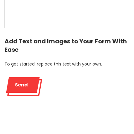
Add Text and Images to Your Form With
Ease
To get started, replace this text with your own.
Send