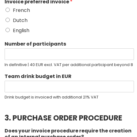
Invoice preferred invoice
*
French
Dutch
English
Number of participants
In definitive | 40 EUR excl. VAT per additional participant beyond 8
Team drink budget in EUR
Drink budget is invoiced with additional 21% VAT
3. PURCHASE ORDER PROCEDURE
Does your invoice procedure require the creation
of an internal purchase order?