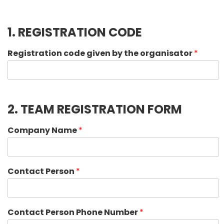
1. REGISTRATION CODE
Registration code given by the organisator
*
2. TEAM REGISTRATION FORM
Company Name
*
Contact Person
*
Contact Person Phone Number
*