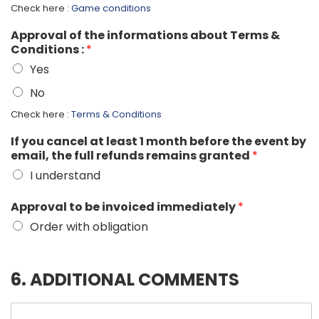
Check here :
Game conditions
Approval of the informations about Terms &
Conditions :
*
Yes
No
Check here :
Terms & Conditions
If you cancel at least 1 month before the event by
email, the full refunds remains granted
*
I understand
Approval to be invoiced immediately
*
Order with obligation
6. ADDITIONAL COMMENTS