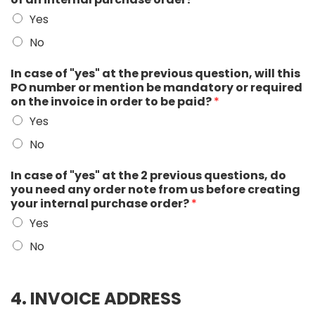
Yes
No
In case of "yes" at the previous question, will this
PO number or mention be mandatory or required
on the invoice in order to be paid?
*
Yes
No
In case of "yes" at the 2 previous questions, do
you need any order note from us before creating
your internal purchase order?
*
Yes
No
4. INVOICE ADDRESS