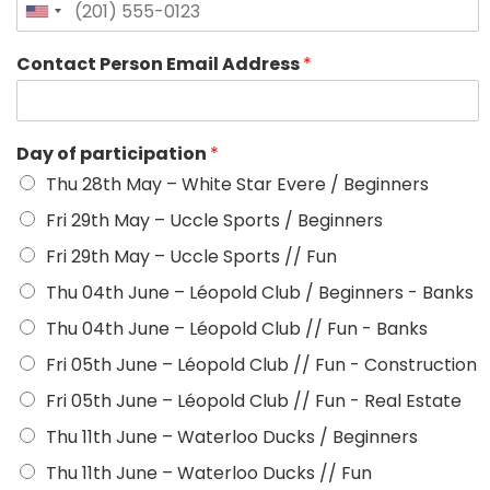
Contact Person Email Address
*
Day of participation
*
Thu 28th May – White Star Evere / Beginners
Fri 29th May – Uccle Sports / Beginners
Fri 29th May – Uccle Sports // Fun
Thu 04th June – Léopold Club / Beginners - Banks
Thu 04th June – Léopold Club // Fun - Banks
Fri 05th June – Léopold Club // Fun - Construction
Fri 05th June – Léopold Club // Fun - Real Estate
Thu 11th June – Waterloo Ducks / Beginners
Thu 11th June – Waterloo Ducks // Fun