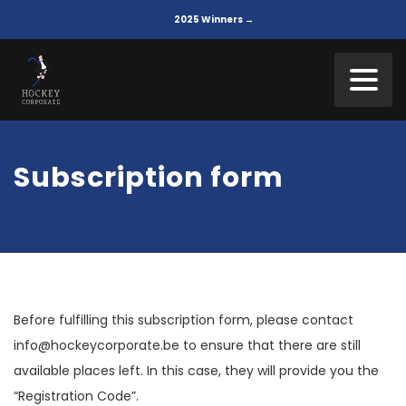
2025 Winners →
Subscription form
Before fulfilling this subscription form, please contact
info@hockeycorporate.be to ensure that there are still
available places left. In this case, they will provide you the
“Registration Code”.