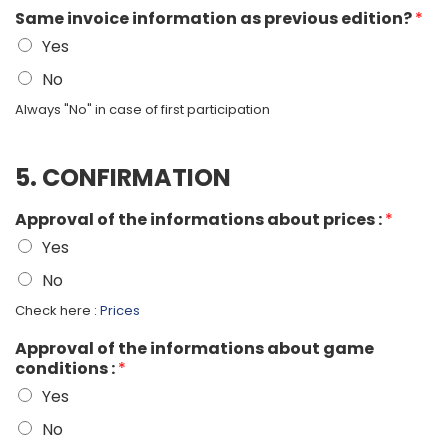
Same invoice information as previous edition?
*
Yes
No
Always "No" in case of first participation
5. CONFIRMATION
Approval of the informations about prices :
*
Yes
No
Check here :
Prices
Approval of the informations about game
conditions :
*
Yes
No