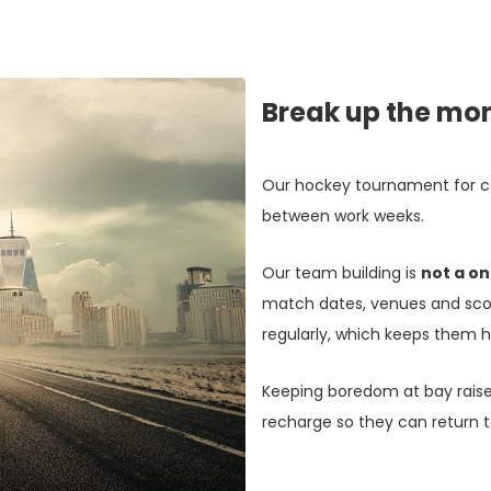
Break up the mo
Our hockey tournament for co
between work weeks.
Our team building is
not a on
match dates, venues and scor
regularly, which keeps them h
Keeping boredom at bay rais
recharge so they can return t