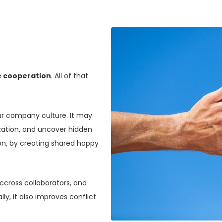
 cooperation
. All of that
ur company culture. It may
ization, and uncover hidden
ion, by creating shared happy
cross collaborators, and
lly, it also improves conflict