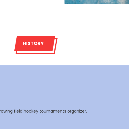
HISTORY
rowing field hockey tournaments organizer.