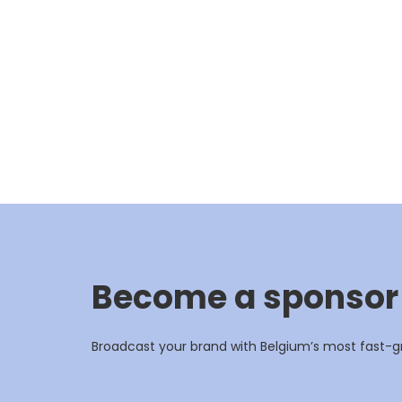
Become a sponsor
Broadcast your brand with Belgium’s most fast-g