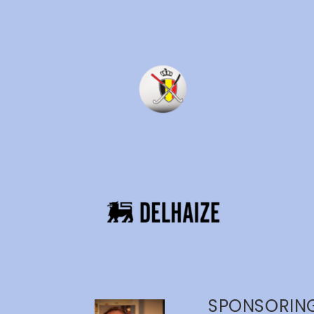
SPONSORING