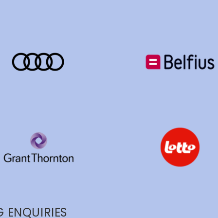
 ENQUIRIES