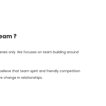
team ?
nies only. We focuses on team building around
believe that team spirit and friendly competition
e change in relationships.