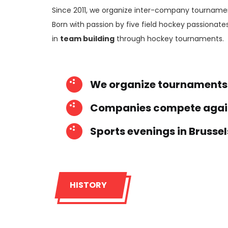
Since 2011, we organize inter-company tourname
Born with passion by five field hockey passionates
in
team building
through hockey tournaments.
We organize tournaments
Companies compete again
Sports evenings in Brussel
HISTORY