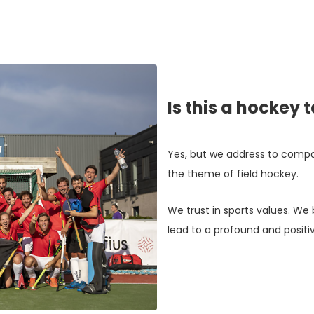
Is this a hockey 
Yes, but we address to compa
the theme of field hockey.
We trust in sports values. We 
lead to a profound and positiv