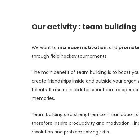
Our activity : team building
We want to
increase motivation
, and
promote
through field hockey tournaments.
The main benefit of team building is to boost yo
create friendships inside and outside your organ
talents. It also consolidates your team cooperat
memories.
Team building also strengthen communication ac
therefore inspire productivity and motivation. Fina
resolution and problem solving skills.