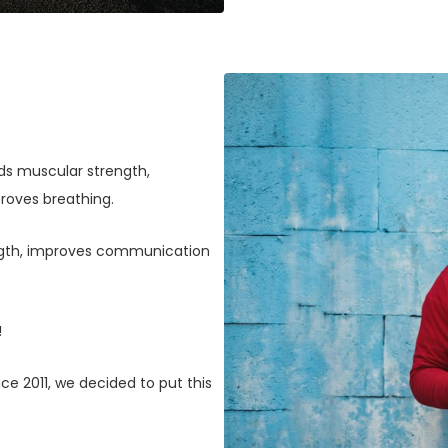
lds muscular strength,
roves breathing.
ngth, improves communication
!
Since 2011, we decided to put this