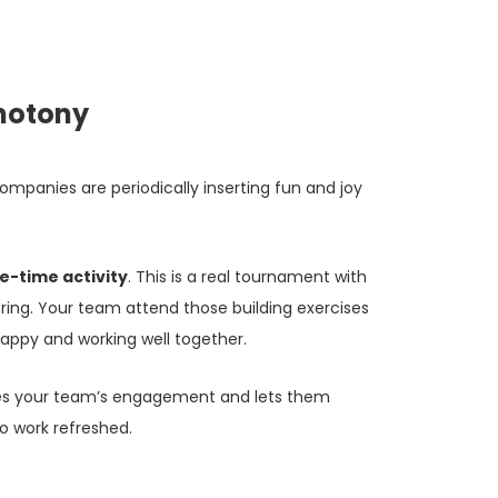
notony
mpanies are periodically inserting fun and joy
e-time activity
. This is a real tournament with
ing. Your team attend those building exercises
appy and working well together.
es your team’s engagement and lets them
o work refreshed.