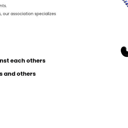
nts.
, our association specializes
st each others
s and others