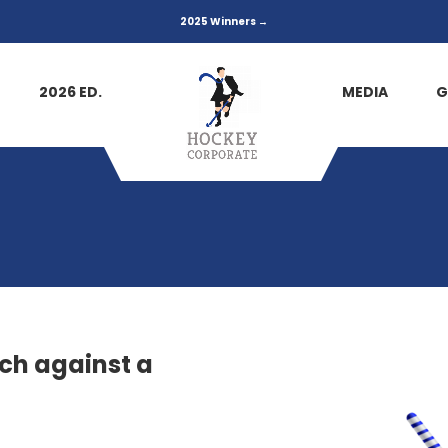
2025 Winners →
2026 ED.
MEDIA
G
ch against a