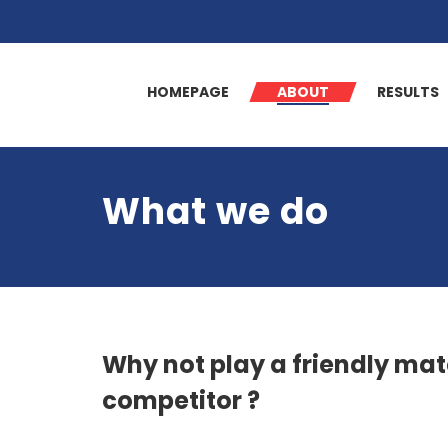
HOMEPAGE
ABOUT
RESULTS
What we do
Why not play a friendly mat
competitor ?