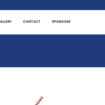
ALLERY
CONTACT
SPONSORS