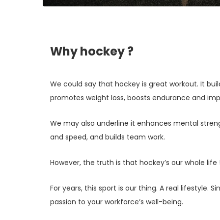
Why hockey ?
We could say that hockey is great workout. It bui
promotes weight loss, boosts endurance and imp
We may also underline it enhances mental stre
and speed, and builds team work.
However, the truth is that hockey’s our whole life 
For years, this sport is our thing. A real lifestyle. 
passion to your workforce’s well-being.