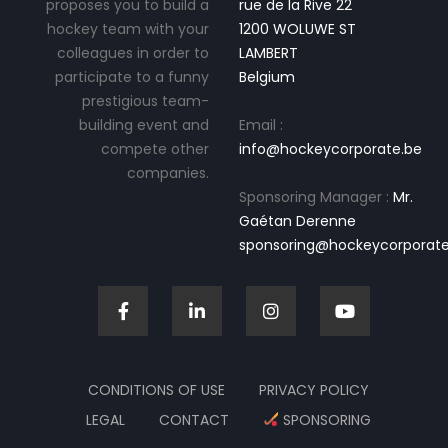
proposes you to build a
rue de la Rive 22
hockey team with your
1200 WOLUWE ST
colleagues in order to
LAMBERT
participate to a funny
Belgium
prestigious team-
building event and
Email :
compete other
info@hockeycorporate.be
companies.
Sponsoring Manager :
Mr.
Gaétan Derenne
sponsoring@hockeycorporate
CONDITIONS OF USE
PRIVACY POLICY
LEGAL
CONTACT
SPONSORING