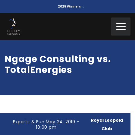
2025 Winners →
Ngage Consulting vs.
TotalEnergies
Royal Leopold
Experts & Fun May 24, 2019 -
10:00 pm
Club