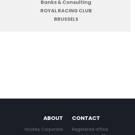
Banks & Consulting
ROYAL RACING CLUB
BRUSSELS
ABOUT
CONTACT
Hockey Corporate
Registered office