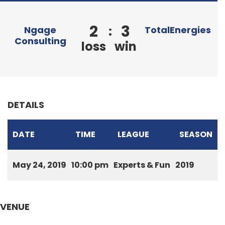
2
3
:
Ngage
TotalEnergies
Consulting
loss
win
DETAILS
DATE
TIME
LEAGUE
SEASON
May 24, 2019
10:00 pm
Experts & Fun
2019
VENUE