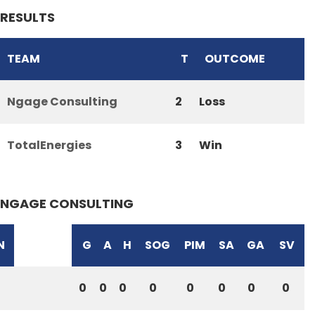
RESULTS
TEAM
T
OUTCOME
Ngage Consulting
2
Loss
TotalEnergies
3
Win
NGAGE CONSULTING
N
G
A
H
SOG
PIM
SA
GA
SV
0
0
0
0
0
0
0
0