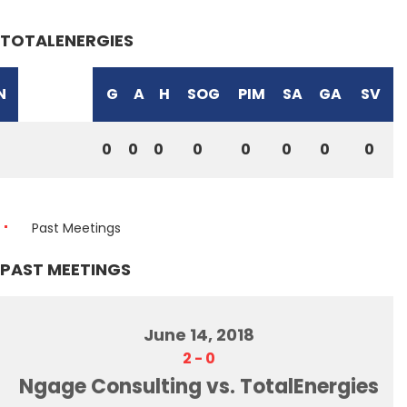
TOTALENERGIES
N
G
A
H
SOG
PIM
SA
GA
SV
0
0
0
0
0
0
0
0
Past Meetings
PAST MEETINGS
June 14, 2018
2
-
0
Ngage Consulting vs. TotalEnergies