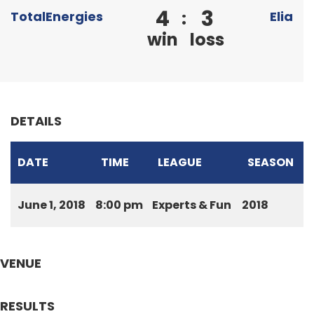
4
3
:
TotalEnergies
Elia
win
loss
DETAILS
DATE
TIME
LEAGUE
SEASON
June 1, 2018
8:00 pm
Experts & Fun
2018
VENUE
RESULTS