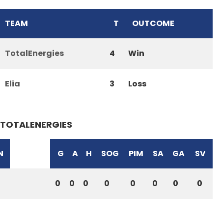
TEAM
T
OUTCOME
TotalEnergies
4
Win
Elia
3
Loss
TOTALENERGIES
N
G
A
H
SOG
PIM
SA
GA
SV
0
0
0
0
0
0
0
0