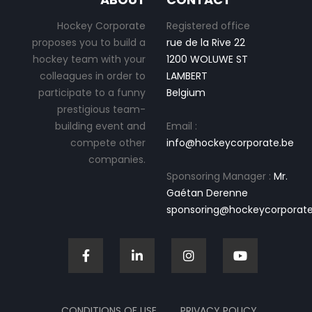
Hockey Corporate
Registered office
proposes you to build a
rue de la Rive 22
hockey team with your
1200 WOLUWE ST
colleagues in order to
LAMBERT
participate to a funny
Belgium
prestigious team-
building event and
Email :
compete other
info@hockeycorporate.be
companies.
Sponsoring Manager :
Mr.
Gaétan Derenne
sponsoring@hockeycorporate
CONDITIONS OF USE
PRIVACY POLICY