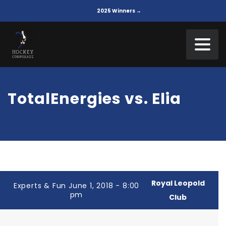
2025 Winners →
TotalEnergies vs. Elia
Royal Leopold
Experts & Fun June 1, 2018 - 8:00
pm
Club