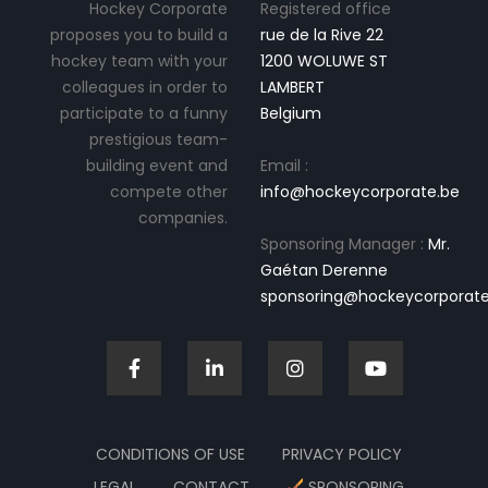
Hockey Corporate
Registered office
proposes you to build a
rue de la Rive 22
hockey team with your
1200 WOLUWE ST
colleagues in order to
LAMBERT
participate to a funny
Belgium
prestigious team-
building event and
Email :
compete other
info@hockeycorporate.be
companies.
Sponsoring Manager :
Mr.
Gaétan Derenne
sponsoring@hockeycorporate
CONDITIONS OF USE
PRIVACY POLICY
LEGAL
CONTACT
SPONSORING