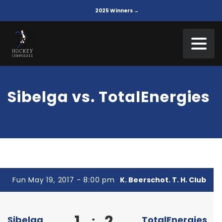
2025 Winners →
Sibelga vs. TotalEnergies
Fun May 19, 2017 - 8:00 pm
K. Beerschot. T. H. Club
1
2
:
Sibelga
TotalEnergies