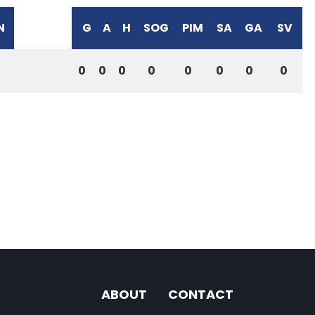
N
G
A
H
SOG
PIM
SA
GA
SV
0
0
0
0
0
0
0
0
ABOUT
CONTACT