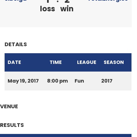
loss
win
DETAILS
DATE
TIME
LEAGUE
SEASON
May 19, 2017
8:00 pm
Fun
2017
VENUE
RESULTS