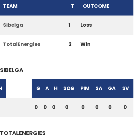
TEAM
T
OUTCOME
Sibelga
1
Loss
TotalEnergies
2
Win
SIBELGA
N
G
A
H
SOG
PIM
SA
GA
SV
0
0
0
0
0
0
0
0
TOTALENERGIES