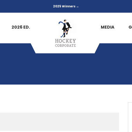
2025 Winners →
2026 ED.
MEDIA
G