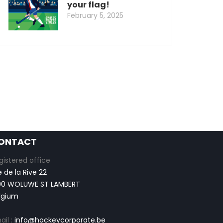
your flag!
February 5, 2025
ONTACT
gistered office
e de la Rive 22
00 WOLUWE ST LAMBERT
lgium
ail :
info@hockeycorporate.be