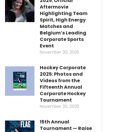
2025: Official
Aftermovie
Highlighting Team
Spirit, High Energy
Matches and
Belgium’s Leading
Corporate Sports
Event
November 30, 2025
Hockey Corporate
2025: Photos and
Videos from the
Fifteenth Annual
Corporate Hockey
Tournament
November 30, 2025
15th Annual
Tournament — Raise