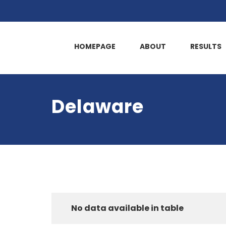
HOMEPAGE
ABOUT
RESULTS
Delaware
No data available in table