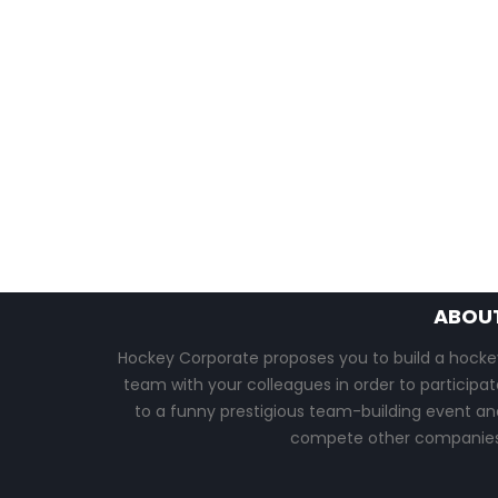
ABOU
Hockey Corporate proposes you to build a hocke
team with your colleagues in order to participat
to a funny prestigious team-building event an
compete other companies