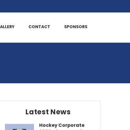
ALLERY
CONTACT
SPONSORS
Latest News
Hockey Corporate