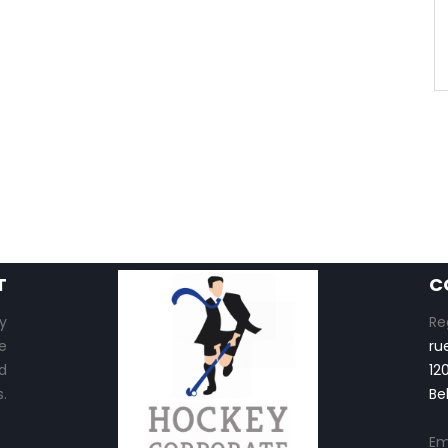
T
C
y
Re
e
ru
d
12
.
Be
Em