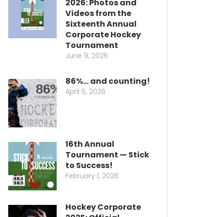
2026: Photos and
Videos from the
Sixteenth Annual
Corporate Hockey
Tournament
June 9, 2026
86%… and counting!
April 6, 2026
16th Annual
Tournament — Stick
to Success!
February 1, 2026
Hockey Corporate