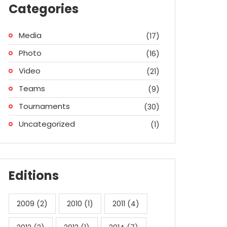
Categories
Media
(17)
Photo
(16)
Video
(21)
Teams
(9)
Tournaments
(30)
Uncategorized
(1)
Editions
2009
(2)
2010
(1)
2011
(4)