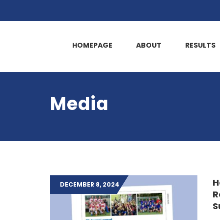
HOMEPAGE
ABOUT
RESULTS
Media
H
DECEMBER 8, 2024
R
S