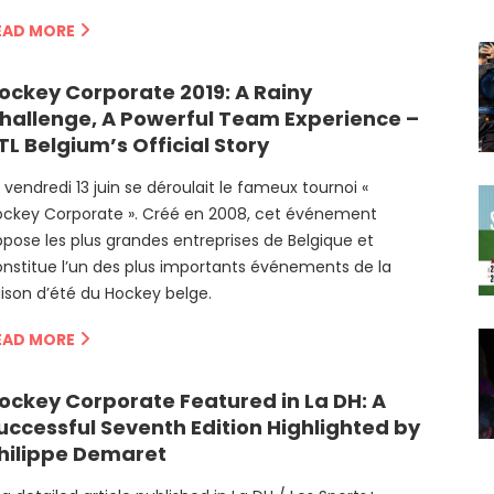
EAD MORE
ockey Corporate 2019: A Rainy
hallenge, A Powerful Team Experience –
TL Belgium’s Official Story
 vendredi 13 juin se déroulait le fameux tournoi «
ockey Corporate ». Créé en 2008, cet événement
pose les plus grandes entreprises de Belgique et
nstitue l’un des plus importants événements de la
ison d’été du Hockey belge.
EAD MORE
ockey Corporate Featured in La DH: A
uccessful Seventh Edition Highlighted by
hilippe Demaret