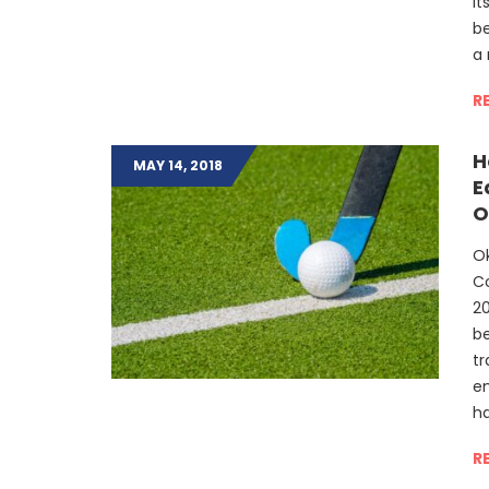
it
be
a 
R
H
MAY 14, 2018
E
O
Ok
Co
2
be
tr
e
ha
R