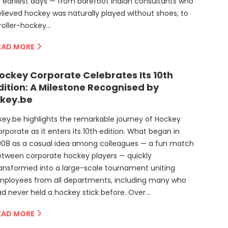
s earliest days — from barefoot Indian consultants who
lieved hockey was naturally played without shoes, to
roller-hockey…
EAD MORE
ockey Corporate Celebrates Its 10th
dition: A Milestone Recognised by
key.be
ey.be highlights the remarkable journey of Hockey
rporate as it enters its 10th edition. What began in
008 as a casual idea among colleagues — a fun match
tween corporate hockey players — quickly
ansformed into a large-scale tournament uniting
mployees from all departments, including many who
d never held a hockey stick before. Over…
EAD MORE