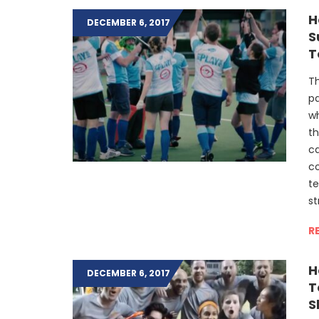
H
DECEMBER 6, 2017
S
T
Th
pa
wh
th
ca
co
t
st
R
H
DECEMBER 6, 2017
T
S