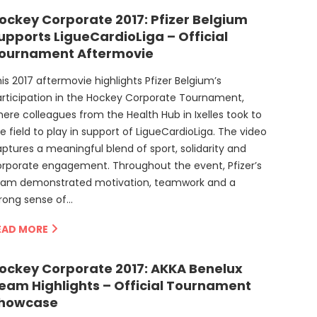
ockey Corporate 2017: Pfizer Belgium
upports LigueCardioLiga – Official
ournament Aftermovie
is 2017 aftermovie highlights Pfizer Belgium’s
rticipation in the Hockey Corporate Tournament,
ere colleagues from the Health Hub in Ixelles took to
e field to play in support of LigueCardioLiga. The video
ptures a meaningful blend of sport, solidarity and
rporate engagement. Throughout the event, Pfizer’s
eam demonstrated motivation, teamwork and a
rong sense of…
EAD MORE
ockey Corporate 2017: AKKA Benelux
eam Highlights – Official Tournament
howcase