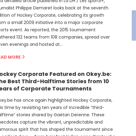
 a detailed article published in La DH / Les Sports+,
urnalist Philippe Demaret looks back at the seventh
ition of Hockey Corporate, celebrating its growth
om a small 2009 initiative into a major corporate
orts event. As reported, the 2015 tournament
athered 132 teams from 108 companies, spread over
even evenings and hosted at…
EAD MORE
ockey Corporate Featured on Okey.be:
he Best Third-Halftime Stories from 10
ears of Corporate Tournaments
ey.be has once again highlighted Hockey Corporate,
is time by revisiting ten years of incredible “third-
lftime” stories shared by Gaëtan Derenne. These
ecdotes capture the vibrant, unpredictable and
morous spirit that has shaped the tournament since