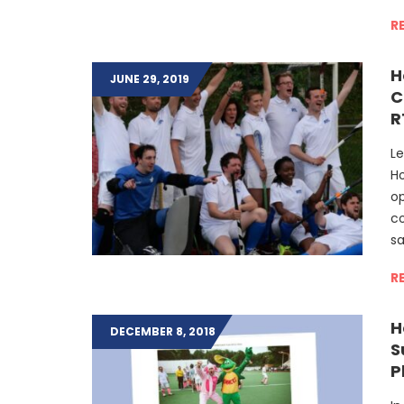
R
H
JUNE 29, 2019
C
R
Le
H
op
co
sa
R
H
DECEMBER 8, 2018
S
P