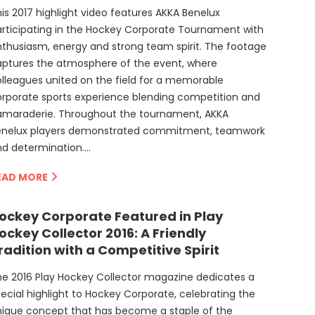
is 2017 highlight video features AKKA Benelux
rticipating in the Hockey Corporate Tournament with
thusiasm, energy and strong team spirit. The footage
aptures the atmosphere of the event, where
lleagues united on the field for a memorable
rporate sports experience blending competition and
amaraderie. Throughout the tournament, AKKA
enelux players demonstrated commitment, teamwork
nd determination….
EAD MORE
ockey Corporate Featured in Play
ockey Collector 2016: A Friendly
radition with a Competitive Spirit
e 2016 Play Hockey Collector magazine dedicates a
ecial highlight to Hockey Corporate, celebrating the
nique concept that has become a staple of the