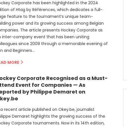
ckey Corporate has been highlighted in the 2024
ition of Htag by Références, which dedicates a full-
age feature to the tournament’s unique team-
ilding power and its growing success among Belgian
mpanies. The article presents Hockey Corporate as
 inter-company event that has been uniting
olleagues since 2009 through a memorable evening of
un and Beginners…
EAD MORE
ockey Corporate Recognised as a Must-
ttend Event for Companies — As
eported by Philippe Demaret on
key.be
 a recent article published on Okey.be, journalist
ilippe Demaret highlights the growing success of the
ckey Corporate tournaments. Now in its 14th edition,