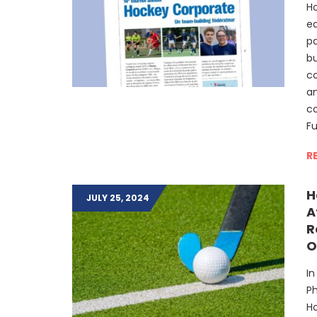
Ho
ed
p
bu
co
an
c
F
R
H
JULY 25, 2024
A
R
O
In
Ph
Ho