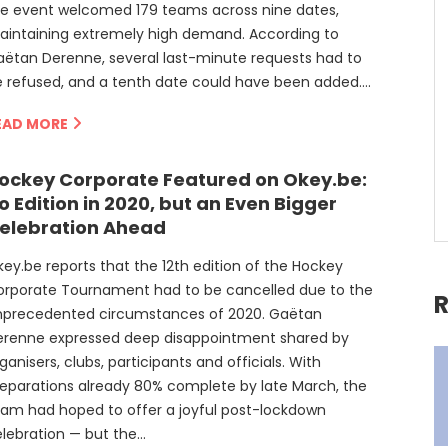
he event welcomed 179 teams across nine dates,
aintaining extremely high demand. According to
ëtan Derenne, several last-minute requests had to
 refused, and a tenth date could have been added….
EAD MORE
ockey Corporate Featured on Okey.be:
o Edition in 2020, but an Even Bigger
elebration Ahead
ey.be reports that the 12th edition of the Hockey
orporate Tournament had to be cancelled due to the
R
nprecedented circumstances of 2020. Gaëtan
erenne expressed deep disappointment shared by
ganisers, clubs, participants and officials. With
eparations already 80% complete by late March, the
am had hoped to offer a joyful post-lockdown
lebration — but the…