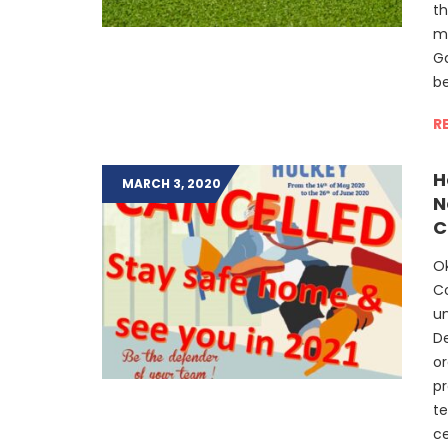
t
m
Ga
be
R
H
MARCH 3, 2020
N
C
Ok
C
u
D
or
pr
te
ce