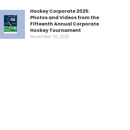
Hockey Corporate 2025:
Photos and Videos from the
Fifteenth Annual Corporate
Hockey Tournament
November 30, 2025