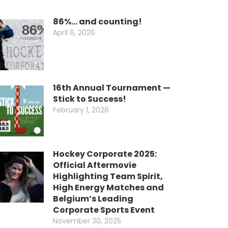
86%… and counting!
April 6, 2026
16th Annual Tournament —
Stick to Success!
February 1, 2026
Hockey Corporate 2025:
Official Aftermovie
Highlighting Team Spirit,
High Energy Matches and
Belgium’s Leading
Corporate Sports Event
November 30, 2025