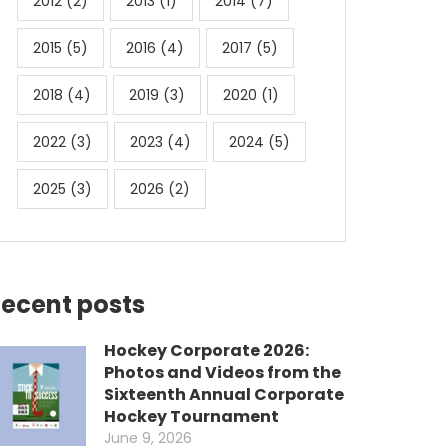
2012
(2)
2013
(1)
2014
(7)
2015
(5)
2016
(4)
2017
(5)
2018
(4)
2019
(3)
2020
(1)
2022
(3)
2023
(4)
2024
(5)
2025
(3)
2026
(2)
ecent posts
Hockey Corporate 2026:
Photos and Videos from the
Sixteenth Annual Corporate
Hockey Tournament
June 9, 2026