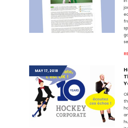
In
jo
ed
fr
sp
g
s
R
H
MAY 17, 2018
T
Y
Ok
th
ha
an
hu