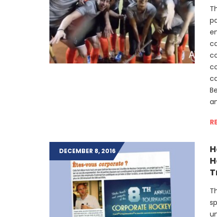
Th
pa
en
c
co
co
c
B
a
R
H
DECEMBER 8, 2016
H
T
Th
sp
u