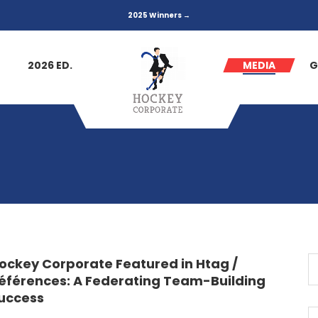
2025 Winners →
2026 ED.
MEDIA
G
ockey Corporate Featured in Htag /
éférences: A Federating Team-Building
uccess