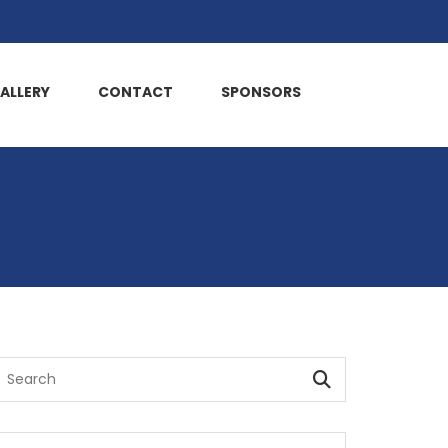
ALLERY
CONTACT
SPONSORS