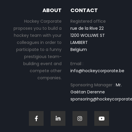
ABOUT
CONTACT
Hockey Corporate
Registered office
proposes you to build a
rue de la Rive 22
hockey team with your
1200 WOLUWE ST
colleagues in order to
LAMBERT
participate to a funny
Belgium
prestigious team-
building event and
Email :
compete other
info@hockeycorporate.be
companies.
Sponsoring Manager :
Mr.
Gaétan Derenne
sponsoring@hockeycorporate