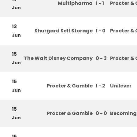
Multipharma
1 - 1
Procter &
Jun
13
Shurgard Self Storage
1 - 0
Procter &
Jun
15
The Walt Disney Company
0 - 3
Procter &
Jun
15
Procter & Gamble
1 - 2
Unilever
Jun
15
Procter & Gamble
0 - 0
Becoming
Jun
15