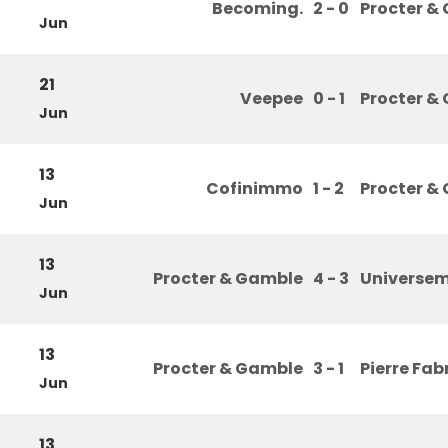
Becoming.
2 - 0
Procter &
Jun
21
Veepee
0 - 1
Procter &
Jun
13
Cofinimmo
1 - 2
Procter &
Jun
13
Procter & Gamble
4 - 3
Universe
Jun
13
Procter & Gamble
3 - 1
Pierre Fab
Jun
13