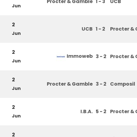
Procter & Gamble
1 - 3
UCB
Jun
2
UCB
1 - 2
Procter &
Jun
2
Immoweb
3 - 2
Procter &
Jun
2
Procter & Gamble
3 - 2
Composil
Jun
2
I.B.A.
5 - 2
Procter &
Jun
2