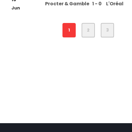
Procter & Gamble
1 - 0
L'Oréal
Jun
1
2
3