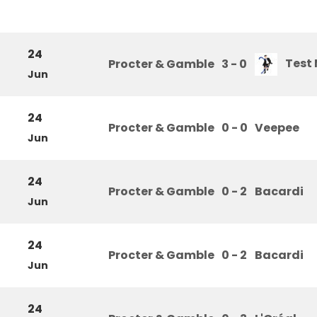
24
Test
Procter & Gamble
3 - 0
Jun
24
Procter & Gamble
0 - 0
Veepee
Jun
24
Procter & Gamble
0 - 2
Bacardi
Jun
24
Procter & Gamble
0 - 2
Bacardi
Jun
24