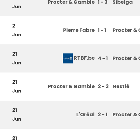
Procter & Gamble
1 - 3
Sibelga
Jun
2
Pierre Fabre
1 - 1
Procter &
Jun
21
RTBF.be
4 - 1
Procter &
Jun
21
Procter & Gamble
2 - 3
Nestlé
Jun
21
L'Oréal
2 - 1
Procter &
Jun
21