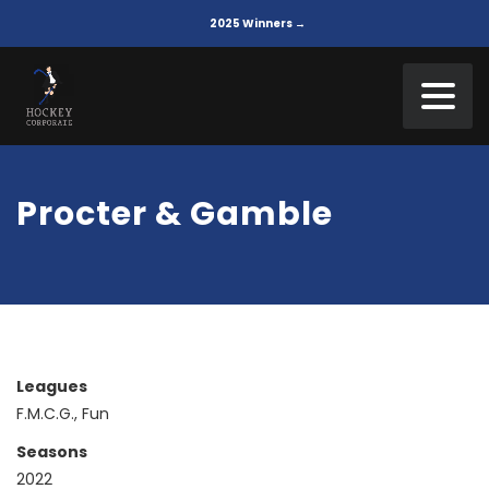
2025 Winners →
Procter & Gamble
Leagues
F.M.C.G., Fun
Seasons
2022