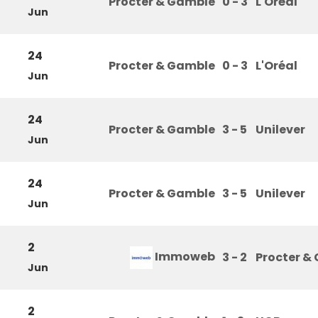
Procter & Gamble
0 - 3
L'Oréal
Jun
24
Procter & Gamble
0 - 3
L'Oréal
Jun
24
Procter & Gamble
3 - 5
Unilever
Jun
24
Procter & Gamble
3 - 5
Unilever
Jun
2
Immoweb
3 - 2
Procter &
Jun
2