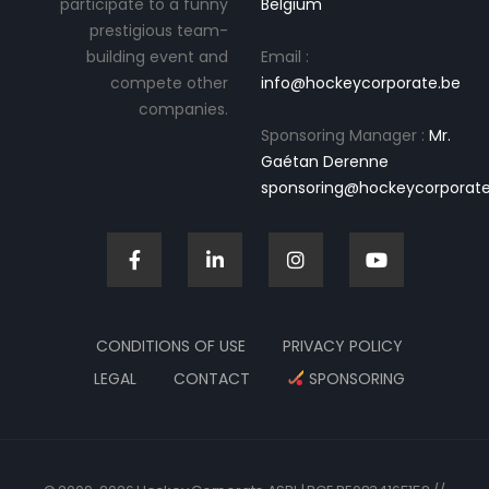
participate to a funny
Belgium
prestigious team-
building event and
Email :
compete other
info@hockeycorporate.be
companies.
Sponsoring Manager :
Mr.
Gaétan Derenne
sponsoring@hockeycorporate
CONDITIONS OF USE
PRIVACY POLICY
LEGAL
CONTACT
SPONSORING