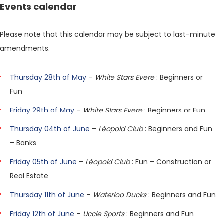
Events calendar
Please note that this calendar may be subject to last-minute
amendments.
Thursday 28th of May
–
White Stars Evere
: Beginners or
Fun
Friday 29th of May
–
White Stars Evere
: Beginners or Fun
Thursday 04th of June
–
Léopold Club
: Beginners and Fun
– Banks
Friday 05th of June
–
Léopold Club
: Fun – Construction or
Real Estate
Thursday 11th of June
–
Waterloo Ducks
: Beginners and Fun
Friday 12th of June
–
Uccle Sports
: Beginners and Fun