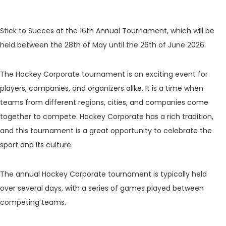
Stick to Succes at the 16th Annual Tournament, which will be
held between the 28th of May until the 26th of June 2026.
The Hockey Corporate tournament is an exciting event for
players, companies, and organizers alike. It is a time when
teams from different regions, cities, and companies come
together to compete. Hockey Corporate has a rich tradition,
and this tournament is a great opportunity to celebrate the
sport and its culture.
The annual Hockey Corporate tournament is typically held
over several days, with a series of games played between
competing teams.