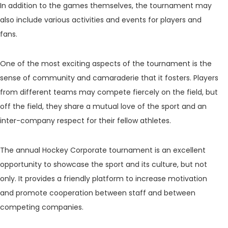
In addition to the games themselves, the tournament may
also include various activities and events for players and
fans.
One of the most exciting aspects of the tournament is the
sense of community and camaraderie that it fosters. Players
from different teams may compete fiercely on the field, but
off the field, they share a mutual love of the sport and an
inter-company respect for their fellow athletes.
The annual Hockey Corporate tournament is an excellent
opportunity to showcase the sport and its culture, but not
only. It provides a friendly platform to increase motivation
and promote cooperation between staff and between
competing companies.