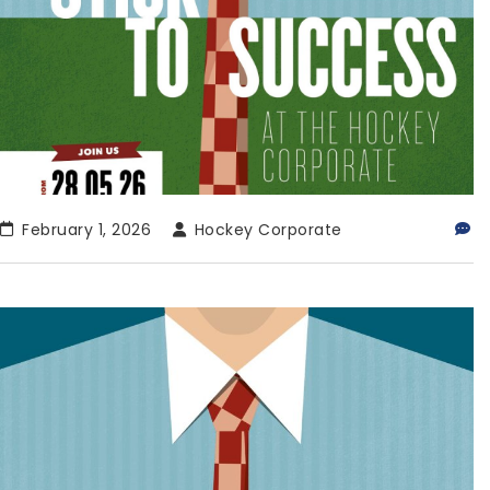
February 1, 2026
Hockey Corporate