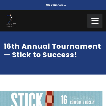
2025 Winners →
16th Annual Tournament
— Stick to Success!