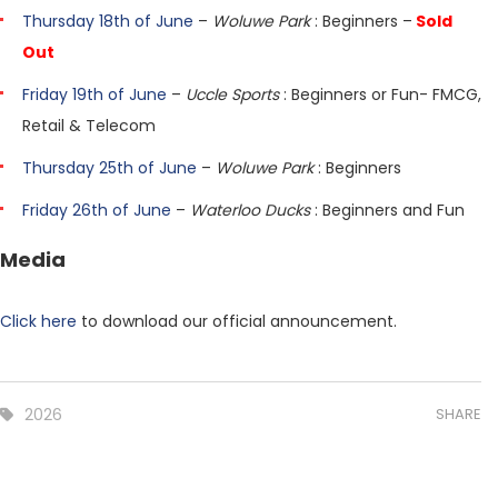
Thursday 18th of June
–
Woluwe Park
: Beginners –
Sold
Out
Friday 19th of June
–
Uccle Sports
: Beginners or Fun- FMCG,
Retail & Telecom
Thursday 25th of June
–
Woluwe Park
: Beginners
Friday 26th of June
–
Waterloo Ducks
: Beginners and Fun
Media
Click here
to download our official announcement.
2026
SHARE