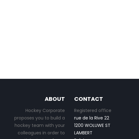
ABOUT
CONTACT
Hockey Corporate
Registered office
proposes you to build a
rue de la Rive 22
hockey team with your
1200 WOLUWE ST
colleagues in order to
LAMBERT