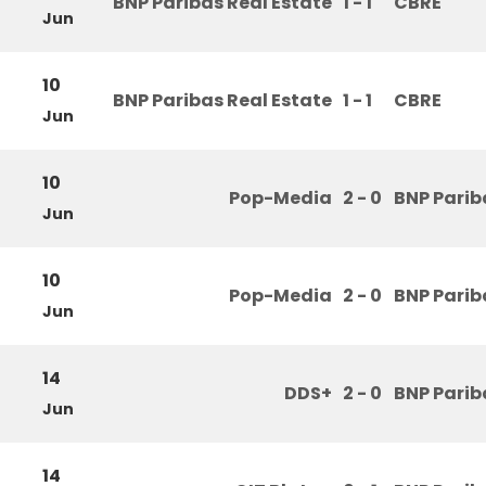
BNP Paribas Real Estate
1 - 1
CBRE
Jun
10
BNP Paribas Real Estate
1 - 1
CBRE
Jun
10
Pop-Media
2 - 0
BNP Parib
Jun
10
Pop-Media
2 - 0
BNP Parib
Jun
14
DDS+
2 - 0
BNP Parib
Jun
14