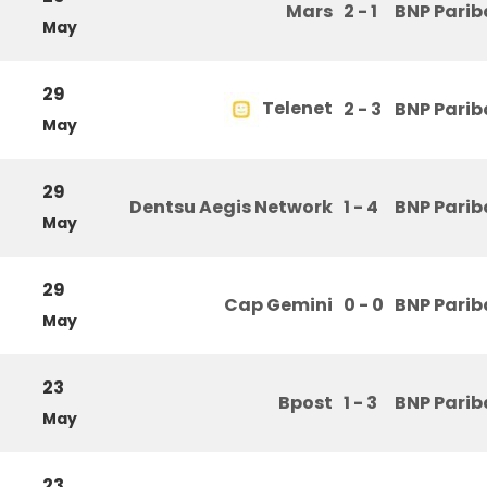
Mars
2 - 1
BNP Parib
May
29
Telenet
2 - 3
BNP Parib
May
29
Dentsu Aegis Network
1 - 4
BNP Parib
May
29
Cap Gemini
0 - 0
BNP Parib
May
23
Bpost
1 - 3
BNP Parib
May
23