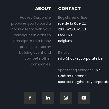
ABOUT
CONTACT
Hockey Corporate
Registered office
proposes you to build a
rue de la Rive 22
hockey team with your
1200 WOLUWE ST
colleagues in order to
LAMBERT
participate to a funny
Belgium
prestigious team-
building event and
Email :
compete other
info@hockeycorporate.be
companies.
Sponsoring Manager :
Mr.
Gaétan Derenne
sponsoring@hockeycorporate