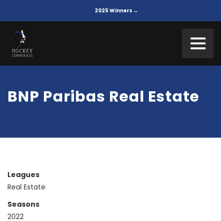
2025 Winners →
BNP Paribas Real Estate
Leagues
Real Estate
Seasons
2022