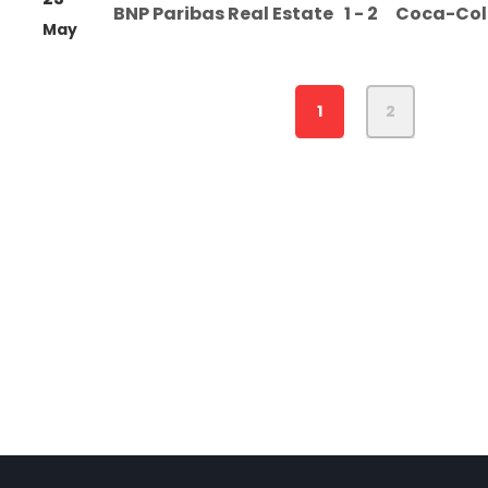
BNP Paribas Real Estate
1 - 2
Coca-Co
May
1
2