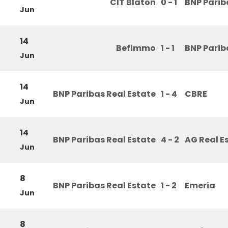
CIT Blaton
0 - 1
BNP Parib
Jun
14
Befimmo
1 - 1
BNP Parib
Jun
14
BNP Paribas Real Estate
1 - 4
CBRE
Jun
14
BNP Paribas Real Estate
4 - 2
AG Real E
Jun
8
BNP Paribas Real Estate
1 - 2
Emeria
Jun
8