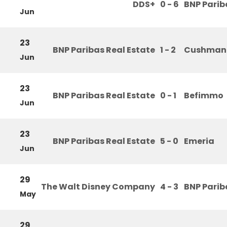
DDS+
0 - 6
BNP Parib
Jun
23
BNP Paribas Real Estate
1 - 2
Cushman 
Jun
23
BNP Paribas Real Estate
0 - 1
Befimmo
Jun
23
BNP Paribas Real Estate
5 - 0
Emeria
Jun
29
The Walt Disney Company
4 - 3
BNP Parib
May
29