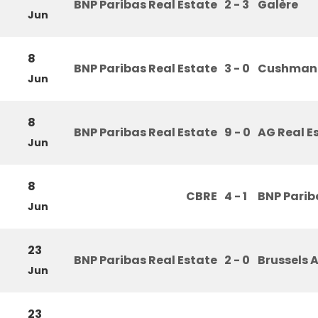
BNP Paribas Real Estate
2 - 3
Galère
Jun
8
BNP Paribas Real Estate
3 - 0
Cushman 
Jun
8
BNP Paribas Real Estate
9 - 0
AG Real E
Jun
8
CBRE
4 - 1
BNP Parib
Jun
23
BNP Paribas Real Estate
2 - 0
Brussels A
Jun
23