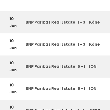
10
BNP Paribas Real Estate
1 - 3
Köne
Jun
10
BNP Paribas Real Estate
1 - 3
Köne
Jun
10
BNP Paribas Real Estate
5 - 1
ION
Jun
10
BNP Paribas Real Estate
5 - 1
ION
Jun
10