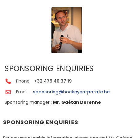
SPONSORING ENQUIRIES
Phone
+32 479 40 37 19
Email
sponsoring@hockeycorporate.be
Sponsoring manager :
Mr. Gaétan Derenne
SPONSORING ENQUIRIES