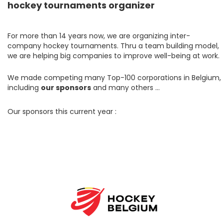
hockey tournaments organizer
For more than 14 years now, we are organizing inter-
company hockey tournaments. Thru a team building model,
we are helping big companies to improve well-being at work.
We made competing many Top-100 corporations in Belgium,
including
our sponsors
and many others …
Our sponsors this current year :