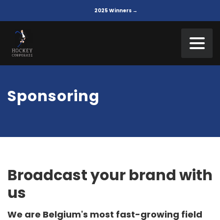
2025 Winners →
Sponsoring
Broadcast your brand with
us
We are Belgium's most fast-growing field