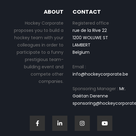
ABOUT
CONTACT
Hockey Corporate
Registered office
proposes you to build a
rue de la Rive 22
hockey team with your
1200 WOLUWE ST
colleagues in order to
LAMBERT
participate to a funny
Belgium
prestigious team-
building event and
Email :
compete other
info@hockeycorporate.be
companies.
Sponsoring Manager :
Mr.
Gaétan Derenne
sponsoring@hockeycorporate