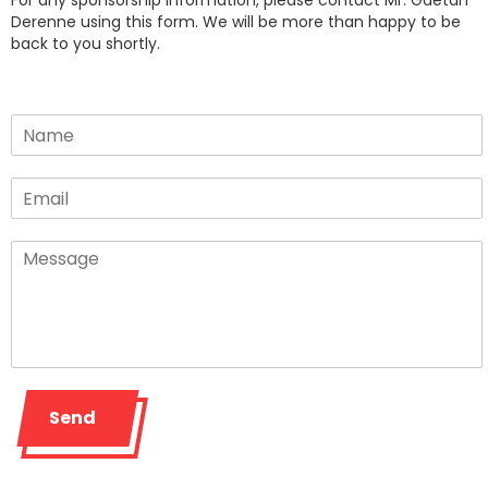
For any sponsorship information, please contact Mr. Gaétan
Derenne using this form. We will be more than happy to be
back to you shortly.
Send