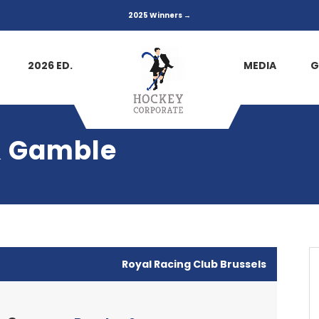
2025 Winners →
2026 ED.
MEDIA
G
 & Gamble
Royal Racing Club Brussels