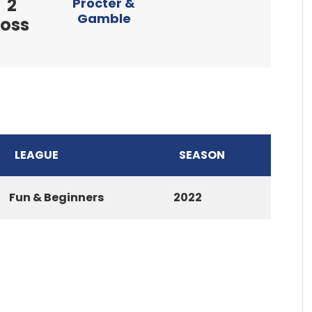
2
Procter &
Gamble
loss
LEAGUE
SEASON
Fun & Beginners
2022