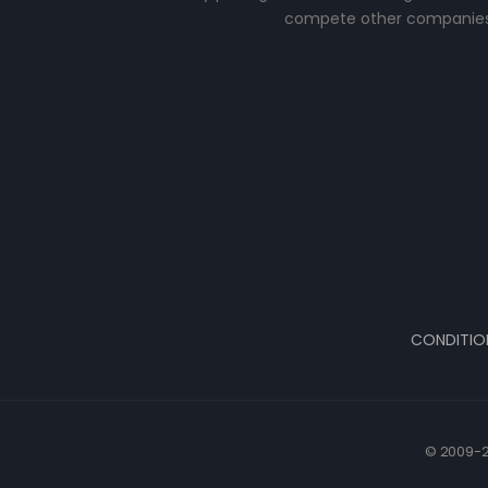
compete other companies
CONDITIO
© 2009-2