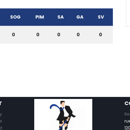
SOG
PIM
SA
GA
SV
0
0
0
0
0
T
C
y
Re
e
ru
d
12