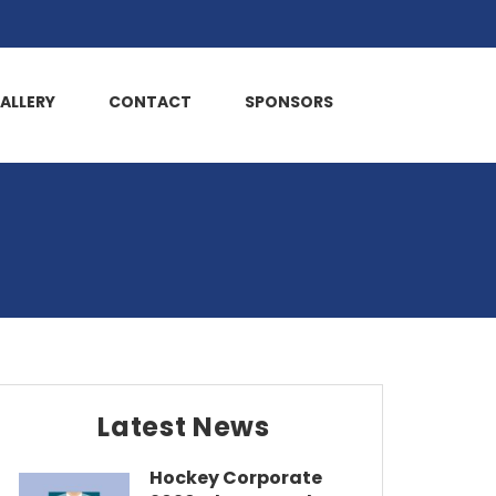
ALLERY
CONTACT
SPONSORS
Latest News
Hockey Corporate