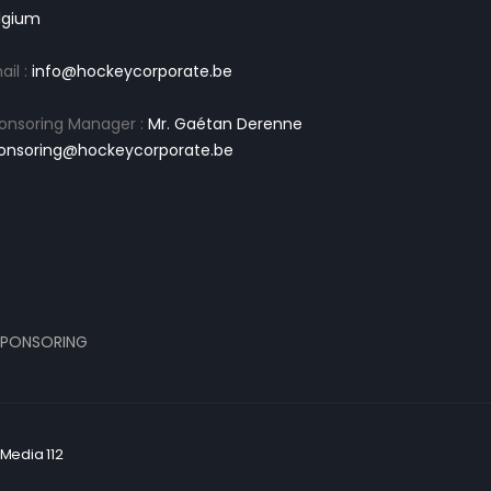
lgium
ail :
info@hockeycorporate.be
onsoring Manager :
Mr. Gaétan Derenne
onsoring@hockeycorporate.be
PONSORING
Media 112