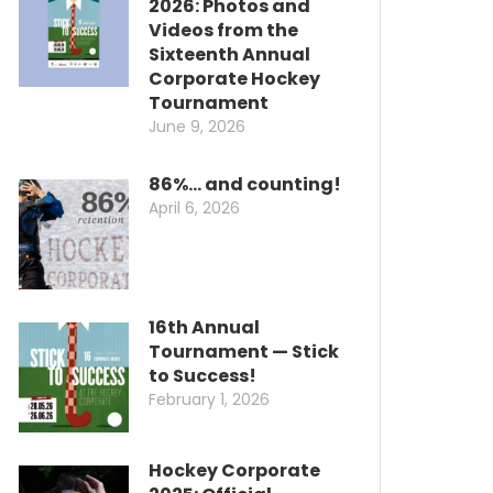
2026: Photos and
Videos from the
Sixteenth Annual
Corporate Hockey
Tournament
June 9, 2026
86%… and counting!
April 6, 2026
16th Annual
Tournament — Stick
to Success!
February 1, 2026
Hockey Corporate