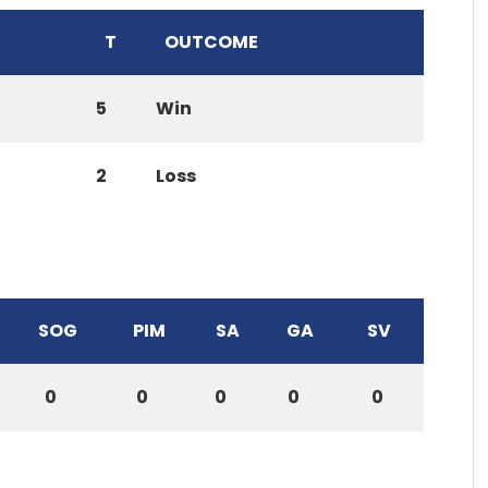
T
OUTCOME
5
Win
2
Loss
SOG
PIM
SA
GA
SV
0
0
0
0
0