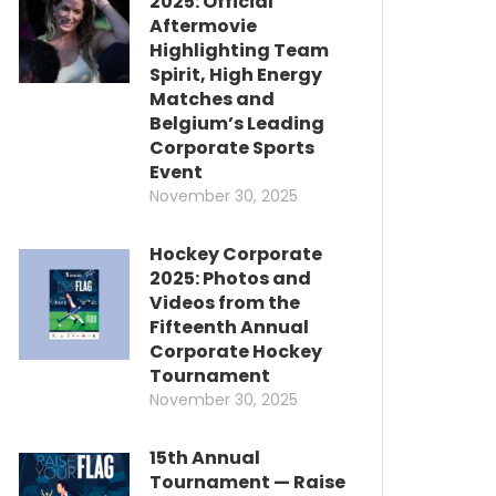
2025: Official
Aftermovie
Highlighting Team
Spirit, High Energy
Matches and
Belgium’s Leading
Corporate Sports
Event
November 30, 2025
Hockey Corporate
2025: Photos and
Videos from the
Fifteenth Annual
Corporate Hockey
Tournament
November 30, 2025
15th Annual
Tournament — Raise