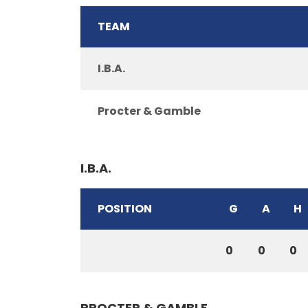
TEAM
I.B.A.
Procter & Gamble
I.B.A.
POSITION
G
A
H
0
0
0
PROCTER & GAMBLE