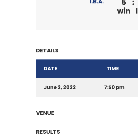
5
:
I.B.A.
win
DETAILS
DATE
TIME
June 2, 2022
7:50 pm
VENUE
RESULTS