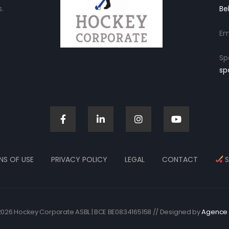
.
Be
Em
Sp
sp
NS OF USE
PRIVACY POLICY
LEGAL
CONTACT
S
026 Hockey Corporate ASBL | BCE BE0834165158 // Designed by
Agence 