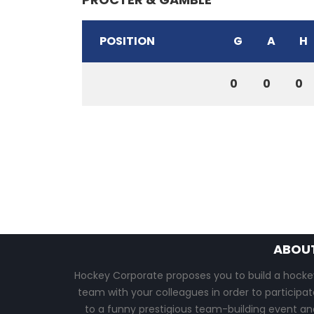
POSITION
G
A
H
0
0
0
ABOU
Hockey Corporate proposes you to build a hocke
team with your colleagues in order to participat
to a funny prestigious team-building event an