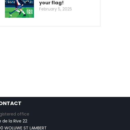
your flag!
February 5, 2025
ONTACT
gistered office
e de la Rive 22
00 WOLUWE ST LAMBERT