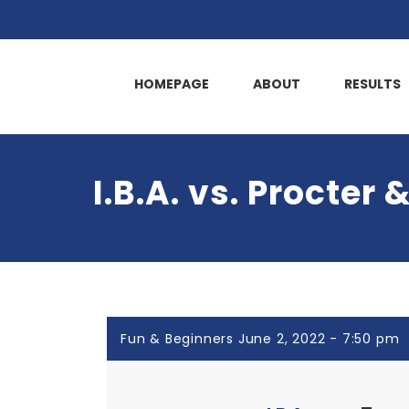
HOMEPAGE
ABOUT
RESULTS
I.B.A. vs. Procter
Fun & Beginners June 2, 2022 - 7:50 pm