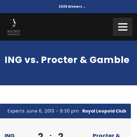
2025 Winners →
ING vs. Procter & Gamble
Experts June 6, 2013 - 9:30 pm
Royal Leopold Club
2
2
:
ING
Procter &