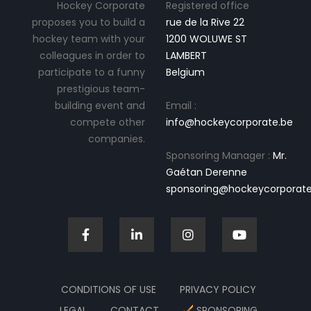
Hockey Corporate
Registered office
proposes you to build a
rue de la Rive 22
hockey team with your
1200 WOLUWE ST
colleagues in order to
LAMBERT
participate to a funny
Belgium
prestigious team-
building event and
Email :
compete other
info@hockeycorporate.be
companies.
Sponsoring Manager :
Mr.
Gaétan Derenne
sponsoring@hockeycorporate
CONDITIONS OF USE
PRIVACY POLICY
LEGAL
CONTACT
SPONSORING