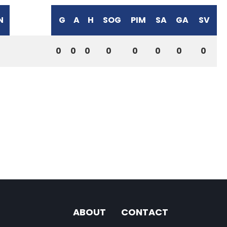
N
G
A
H
SOG
PIM
SA
GA
SV
0
0
0
0
0
0
0
0
ABOUT
CONTACT