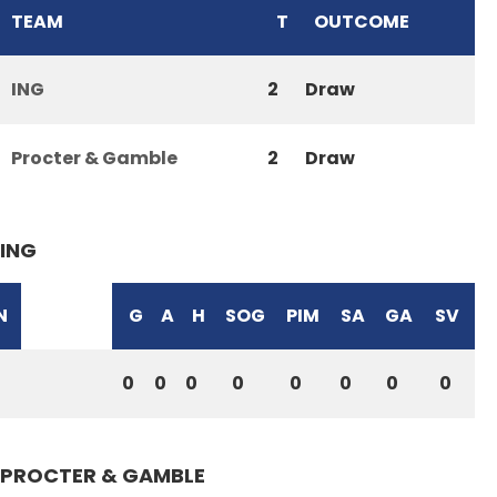
TEAM
T
OUTCOME
ING
2
Draw
Procter & Gamble
2
Draw
ING
N
G
A
H
SOG
PIM
SA
GA
SV
0
0
0
0
0
0
0
0
PROCTER & GAMBLE