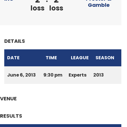
Gamble
loss
loss
DETAILS
DATE
TIME
LEAGUE
SEASON
June 6, 2013
9:30 pm
Experts
2013
VENUE
RESULTS