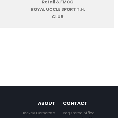
Retail & FMCG
ROYAL UCCLE SPORT T.H.
CLUB
ABOUT
CONTACT
Hockey Corporate
Registered office