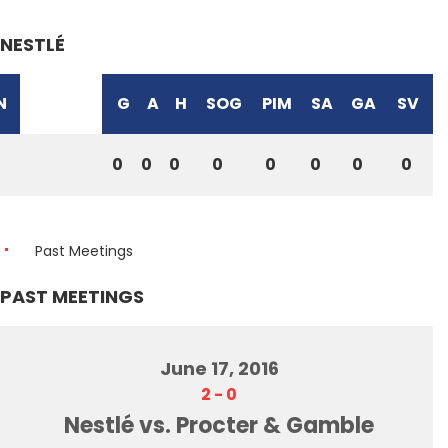
NESTLÉ
N
G
A
H
SOG
PIM
SA
GA
SV
0
0
0
0
0
0
0
0
Past Meetings
PAST MEETINGS
June 17, 2016
2
-
0
Nestlé vs. Procter & Gamble