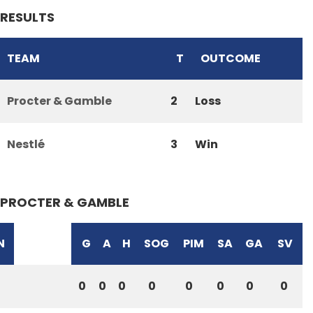
RESULTS
TEAM
T
OUTCOME
Procter & Gamble
2
Loss
Nestlé
3
Win
PROCTER & GAMBLE
N
G
A
H
SOG
PIM
SA
GA
SV
0
0
0
0
0
0
0
0