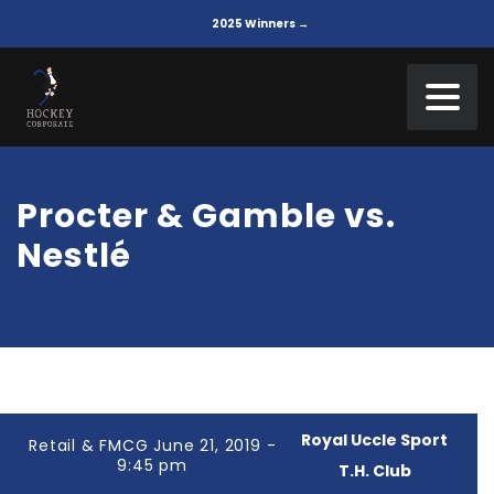
2025 Winners →
Procter & Gamble vs.
Nestlé
Royal Uccle Sport
Retail & FMCG June 21, 2019 -
9:45 pm
T.H. Club