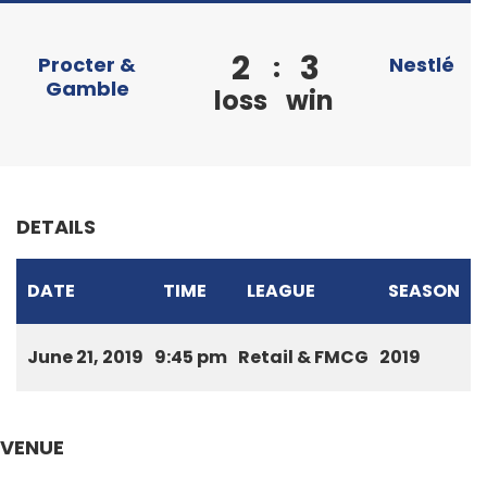
2
3
:
Procter &
Nestlé
Gamble
loss
win
DETAILS
DATE
TIME
LEAGUE
SEASON
June 21, 2019
9:45 pm
Retail & FMCG
2019
VENUE