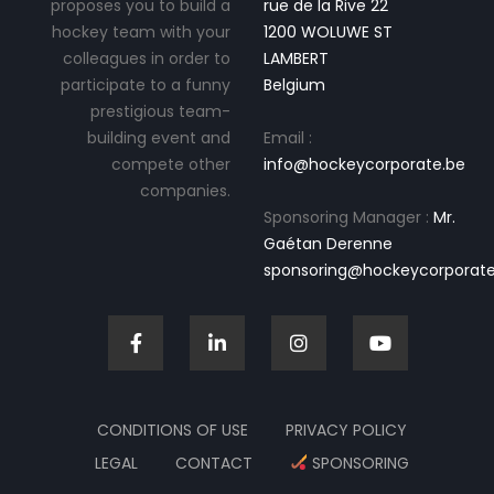
proposes you to build a
rue de la Rive 22
hockey team with your
1200 WOLUWE ST
colleagues in order to
LAMBERT
participate to a funny
Belgium
prestigious team-
building event and
Email :
compete other
info@hockeycorporate.be
companies.
Sponsoring Manager :
Mr.
Gaétan Derenne
sponsoring@hockeycorporate
CONDITIONS OF USE
PRIVACY POLICY
LEGAL
CONTACT
SPONSORING