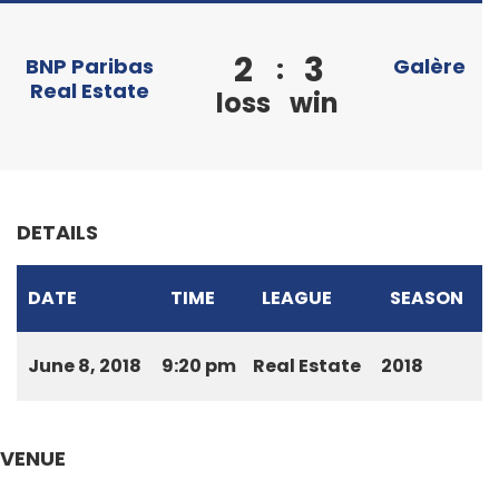
2
3
:
BNP Paribas
Galère
Real Estate
loss
win
DETAILS
DATE
TIME
LEAGUE
SEASON
June 8, 2018
9:20 pm
Real Estate
2018
VENUE