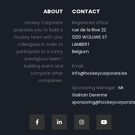
ABOUT
CONTACT
Hockey Corporate
Registered office
proposes you to build a
rue de la Rive 22
hockey team with your
1200 WOLUWE ST
colleagues in order to
LAMBERT
participate to a funny
Belgium
prestigious team-
building event and
Email :
compete other
info@hockeycorporate.be
companies.
Sponsoring Manager :
Mr.
Gaétan Derenne
sponsoring@hockeycorporate