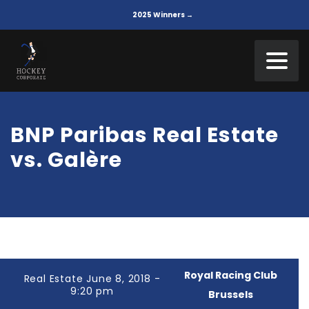
2025 Winners →
BNP Paribas Real Estate
vs. Galère
Royal Racing Club
Real Estate June 8, 2018 -
9:20 pm
Brussels