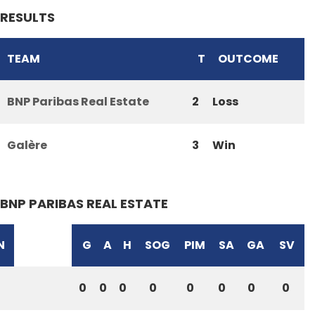
RESULTS
TEAM
T
OUTCOME
BNP Paribas Real Estate
2
Loss
Galère
3
Win
BNP PARIBAS REAL ESTATE
N
G
A
H
SOG
PIM
SA
GA
SV
0
0
0
0
0
0
0
0