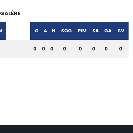
GALÈRE
N
G
A
H
SOG
PIM
SA
GA
SV
0
0
0
0
0
0
0
0