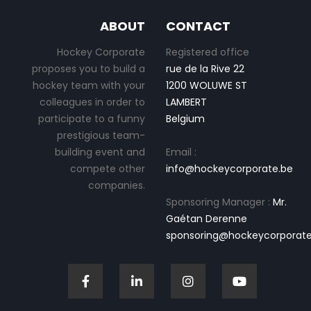
ABOUT
CONTACT
Hockey Corporate
Registered office
proposes you to build a
rue de la Rive 22
hockey team with your
1200 WOLUWE ST
colleagues in order to
LAMBERT
participate to a funny
Belgium
prestigious team-
building event and
Email :
compete other
info@hockeycorporate.be
companies.
Sponsoring Manager :
Mr.
Gaétan Derenne
sponsoring@hockeycorporate