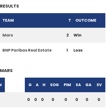
RESULTS
TEAM
T
OUTCOME
Mars
2
Win
BNP Paribas Real Estate
1
Loss
MARS
N
G
A
H
SOG
PIM
SA
GA
SV
0
0
0
0
0
0
0
0