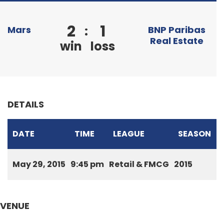
2
1
:
Mars
BNP Paribas
Real Estate
win
loss
DETAILS
DATE
TIME
LEAGUE
SEASON
May 29, 2015
9:45 pm
Retail & FMCG
2015
VENUE