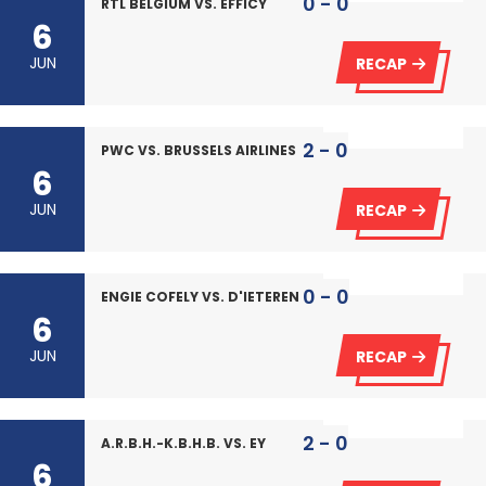
0 - 0
RTL BELGIUM VS. EFFICY
6
JUN
RECAP
2 - 0
PWC VS. BRUSSELS AIRLINES
6
JUN
RECAP
0 - 0
ENGIE COFELY VS. D'IETEREN
6
JUN
RECAP
2 - 0
A.R.B.H.-K.B.H.B. VS. EY
6