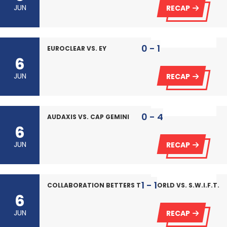
JUN
RECAP
0 - 1
EUROCLEAR VS. EY
6
JUN
RECAP
0 - 4
AUDAXIS VS. CAP GEMINI
6
JUN
RECAP
1 - 1
COLLABORATION BETTERS THE WORLD VS. S.W.I.F.T.
6
JUN
RECAP