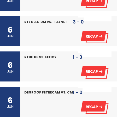
JUN
RECAP
3 - 0
RTL BELGIUM VS. TELENET
6
JUN
RECAP
1 - 3
RTBF.BE VS. EFFICY
6
JUN
RECAP
1 - 0
DEGROOF PETERCAM VS. CMS
6
JUN
RECAP