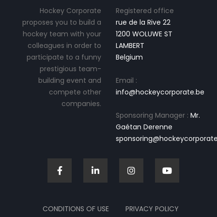
Hockey Corporate
Registered office
proposes you to build a
rue de la Rive 22
hockey team with your
1200 WOLUWE ST
colleagues in order to
LAMBERT
participate to a funny
Belgium
prestigious team-
building event and
Email :
compete other
info@hockeycorporate.be
companies.
Sponsoring Manager :
Mr.
Gaétan Derenne
sponsoring@hockeycorporate
CONDITIONS OF USE
PRIVACY POLICY