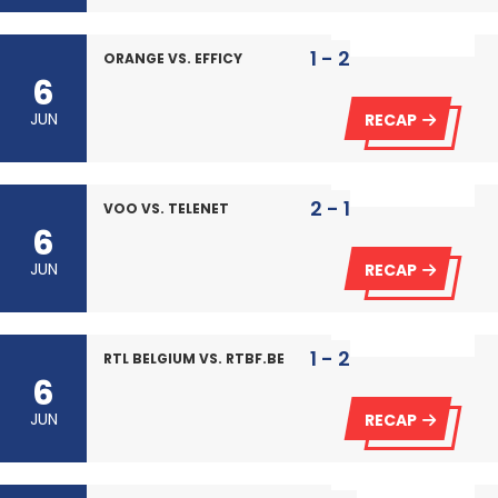
1 - 2
ORANGE VS. EFFICY
6
JUN
RECAP
2 - 1
VOO VS. TELENET
6
JUN
RECAP
1 - 2
RTL BELGIUM VS. RTBF.BE
6
JUN
RECAP