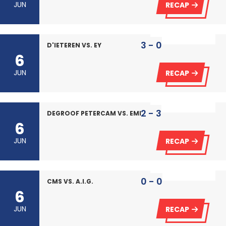
JUN
RECAP
3 - 0
D'IETEREN VS. EY
6
JUN
RECAP
2 - 3
DEGROOF PETERCAM VS. EMERIA
6
JUN
RECAP
0 - 0
CMS VS. A.I.G.
6
JUN
RECAP