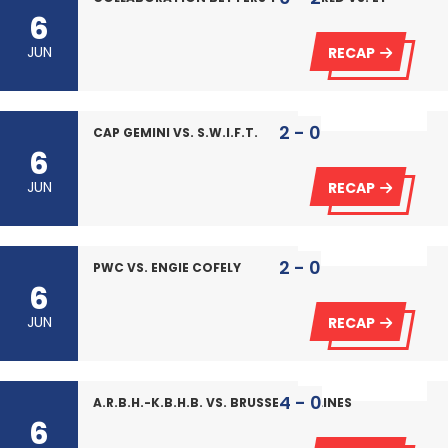
6
JUN
RECAP
2 - 0
CAP GEMINI VS. S.W.I.F.T.
6
JUN
RECAP
2 - 0
PWC VS. ENGIE COFELY
6
JUN
RECAP
4 - 0
A.R.B.H.-K.B.H.B. VS. BRUSSELS AIRLINES
6