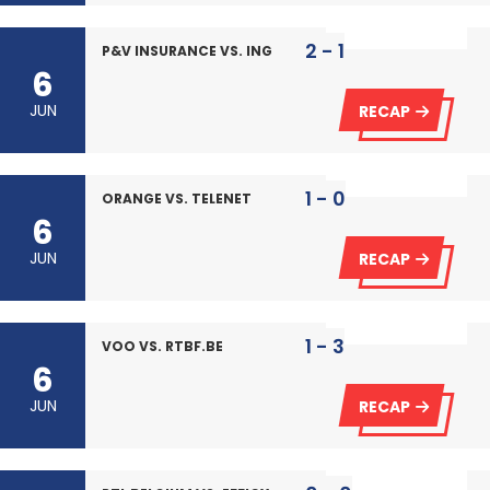
2 - 1
P&V INSURANCE VS. ING
6
JUN
RECAP
1 - 0
ORANGE VS. TELENET
6
JUN
RECAP
1 - 3
VOO VS. RTBF.BE
6
JUN
RECAP