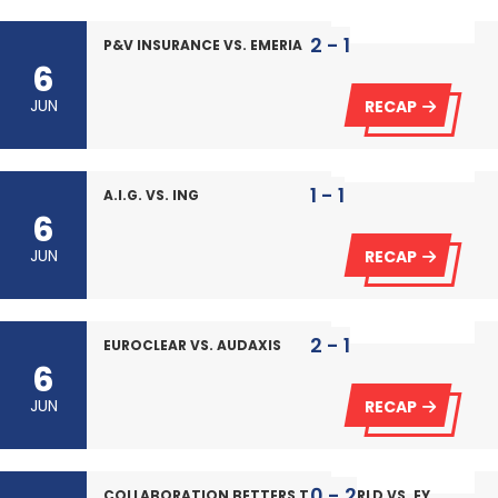
2 - 1
P&V INSURANCE VS. EMERIA
6
JUN
RECAP
1 - 1
A.I.G. VS. ING
6
JUN
RECAP
2 - 1
EUROCLEAR VS. AUDAXIS
6
JUN
RECAP
0 - 2
COLLABORATION BETTERS THE WORLD VS. EY