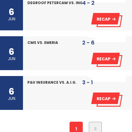
4 - 2
DEGROOF PETERCAM VS. ING
6
JUN
RECAP
2 - 6
CMS VS. EMERIA
6
JUN
RECAP
3 - 1
P&V INSURANCE VS. A.I.G.
6
JUN
RECAP
1
2