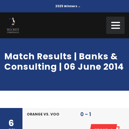
2025 Winners →
Match Results | Banks &
Consulting | 06 June 2014
0 - 1
ORANGE VS. VOO
6