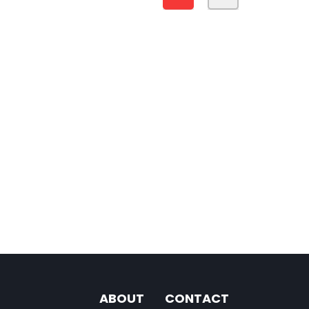
ABOUT
CONTACT