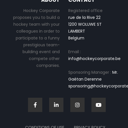
Hockey Corporate
Registered office
proposes you to build a
rue de la Rive 22
hockey team with your
1200 WOLUWE ST
colleagues in order to
LAMBERT
participate to a funny
Belgium
prestigious team-
building event and
Email :
compete other
info@hockeycorporate.be
companies.
Sponsoring Manager :
Mr.
Gaétan Derenne
sponsoring@hockeycorporate
CONDITIONS OF USE
PRIVACY POLICY