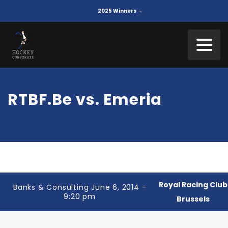
2025 Winners →
RTBF.Be vs. Emeria
Royal Racing Club
Banks & Consulting June 6, 2014 -
9:20 pm
Brussels