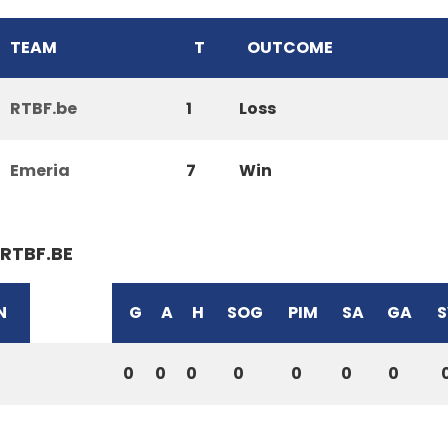
TEAM
T
OUTCOME
RTBF.be
1
Loss
Emeria
7
Win
RTBF.BE
N
G
A
H
SOG
PIM
SA
GA
S
0
0
0
0
0
0
0