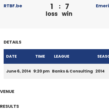
1
7
:
RTBF.be
Emer
loss
win
DETAILS
DATE
TIME
LEAGUE
SEAS
June 6, 2014
9:20 pm
Banks & Consulting
2014
VENUE
RESULTS