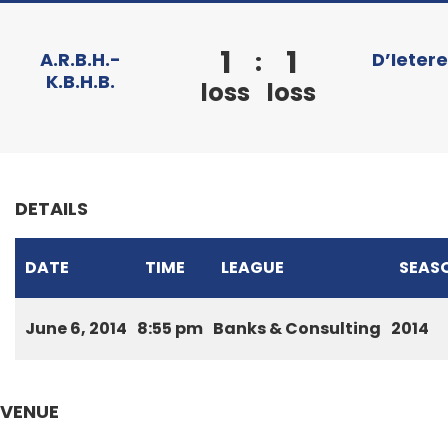
1
1
:
A.R.B.H.-
D’Ieter
K.B.H.B.
loss
loss
DETAILS
DATE
TIME
LEAGUE
SEAS
June 6, 2014
8:55 pm
Banks & Consulting
2014
VENUE