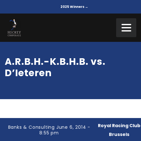
2025 Winners →
A.R.B.H.-K.B.H.B. vs.
D’Ieteren
Royal Racing Club
Banks & Consulting June 6, 2014 -
8:55 pm
Brussels