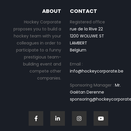
ABOUT
CONTACT
Hockey Corporate
Registered office
proposes you to build a
rue de la Rive 22
hockey team with your
1200 WOLUWE ST
colleagues in order to
LAMBERT
participate to a funny
Belgium
prestigious team-
building event and
Email :
compete other
info@hockeycorporate.be
companies.
Sponsoring Manager :
Mr.
Gaétan Derenne
sponsoring@hockeycorporate