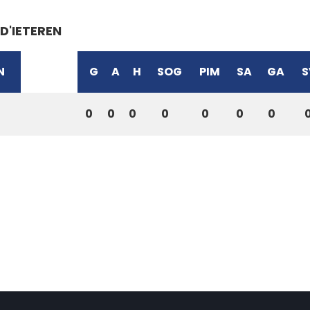
D'IETEREN
N
G
A
H
SOG
PIM
SA
GA
S
0
0
0
0
0
0
0