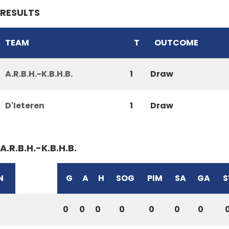
RESULTS
TEAM
T
OUTCOME
A.R.B.H.-K.B.H.B.
1
Draw
D'Ieteren
1
Draw
A.R.B.H.-K.B.H.B.
N
G
A
H
SOG
PIM
SA
GA
S
0
0
0
0
0
0
0