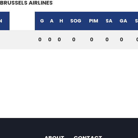
BRUSSELS AIRLINES
N
G
A
H
SOG
PIM
SA
GA
0
0
0
0
0
0
0
ABOUT
CONTACT