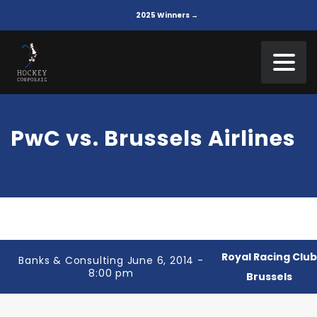
2025 Winners →
PwC vs. Brussels Airlines
Royal Racing Clu
Banks & Consulting June 6, 2014 -
8:00 pm
Brussels