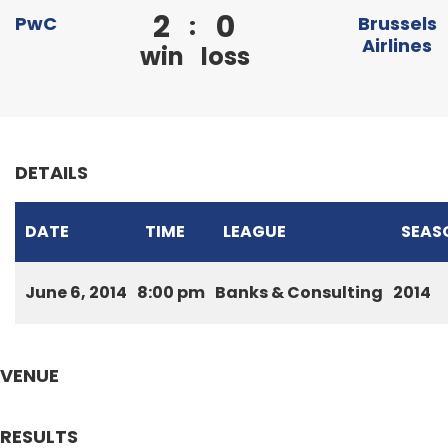
2
0
:
PwC
Brussels
Airlines
win
loss
DETAILS
DATE
TIME
LEAGUE
SEAS
June 6, 2014
8:00 pm
Banks & Consulting
2014
VENUE
RESULTS