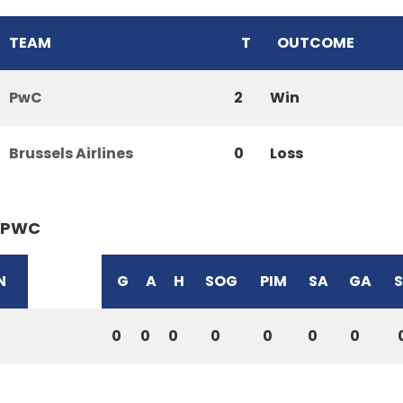
TEAM
T
OUTCOME
PwC
2
Win
Brussels Airlines
0
Loss
PWC
N
G
A
H
SOG
PIM
SA
GA
0
0
0
0
0
0
0