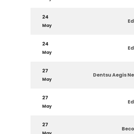
24
Ed
May
24
Ed
May
27
Dentsu Aegis N
May
27
Ed
May
27
Beco
May