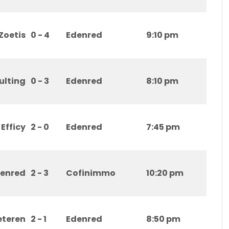
Zoetis
0 - 4
Edenred
9:10 pm
ulting
0 - 3
Edenred
8:10 pm
Efficy
2 - 0
Edenred
7:45 pm
enred
2 - 3
Cofinimmo
10:20 pm
eteren
2 - 1
Edenred
8:50 pm