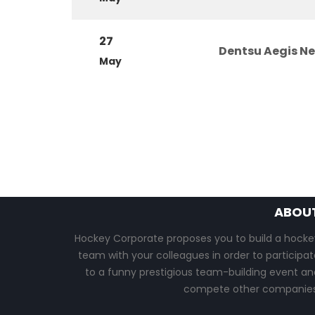
27
Dentsu Aegis N
May
ABOU
Hockey Corporate proposes you to build a hocke
team with your colleagues in order to participat
to a funny prestigious team-building event an
compete other companies