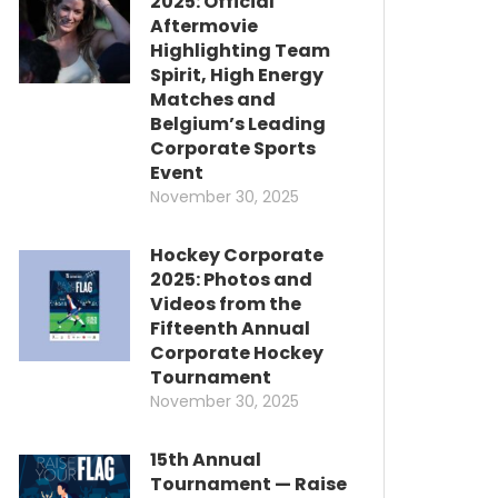
2025: Official
Aftermovie
Highlighting Team
Spirit, High Energy
Matches and
Belgium’s Leading
Corporate Sports
Event
November 30, 2025
Hockey Corporate
2025: Photos and
Videos from the
Fifteenth Annual
Corporate Hockey
Tournament
November 30, 2025
15th Annual
Tournament — Raise