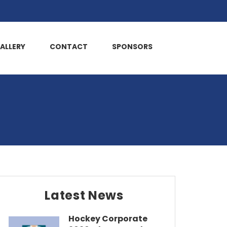
ALLERY
CONTACT
SPONSORS
Latest News
Hockey Corporate