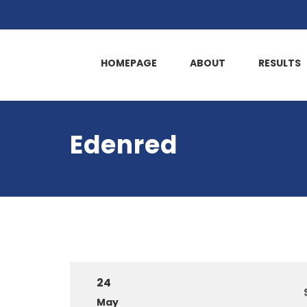
HOMEPAGE
ABOUT
RESULTS
Edenred
24
May