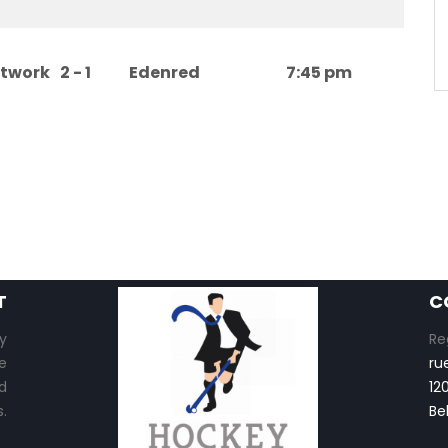
etwork
2 - 1
Edenred
7:45 pm
T
C
y
Re
e
ru
d
12
.
Be