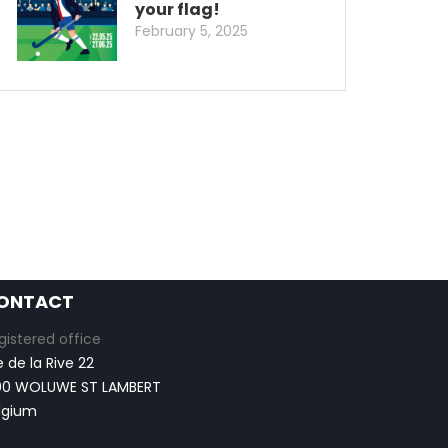
your flag!
February 5, 2025
ONTACT
gistered office
e de la Rive 22
00 WOLUWE ST LAMBERT
lgium