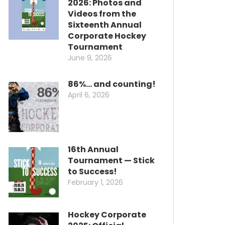
2026: Photos and
Videos from the
Sixteenth Annual
Corporate Hockey
Tournament
June 9, 2026
86%… and counting!
April 6, 2026
16th Annual
Tournament — Stick
to Success!
February 1, 2026
Hockey Corporate