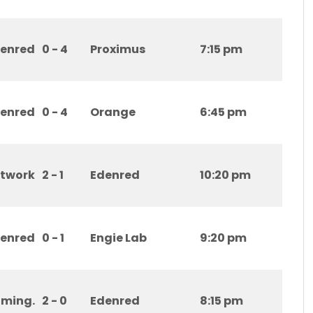
enred
0 - 4
Proximus
7:15 pm
enred
0 - 4
Orange
6:45 pm
etwork
2 - 1
Edenred
10:20 pm
enred
0 - 1
Engie Lab
9:20 pm
ming.
2 - 0
Edenred
8:15 pm