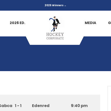
2025 Winners →
2026 ED.
MEDIA
G
Sabca
1 - 1
Edenred
9:40 pm