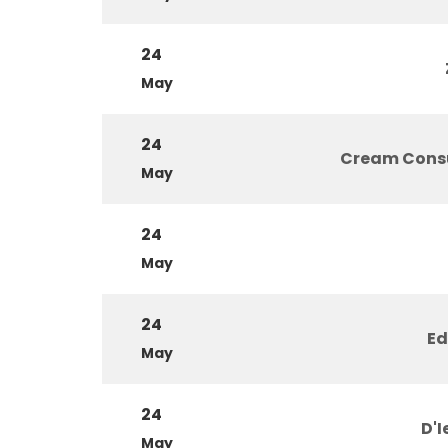
24
May
24
Cream Cons
May
24
May
24
Ed
May
24
D'I
May