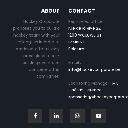
ABOUT
CONTACT
Hockey Corporate
Registered office
proposes you to build a
rue de la Rive 22
hockey team with your
1200 WOLUWE ST
colleagues in order to
LAMBERT
participate to a funny
Belgium
prestigious team-
building event and
Email :
compete other
info@hockeycorporate.be
companies.
Sponsoring Manager :
Mr.
Gaétan Derenne
sponsoring@hockeycorporate