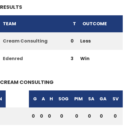
RESULTS
TEAM
T
OUTCOME
Cream Consulting
0
Loss
Edenred
3
Win
CREAM CONSULTING
N
G
A
H
SOG
PIM
SA
GA
SV
0
0
0
0
0
0
0
0