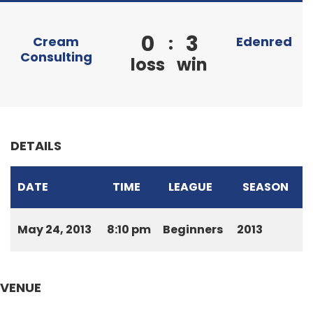
0
3
:
Cream
Edenred
Consulting
loss
win
DETAILS
DATE
TIME
LEAGUE
SEASON
May 24, 2013
8:10 pm
Beginners
2013
VENUE