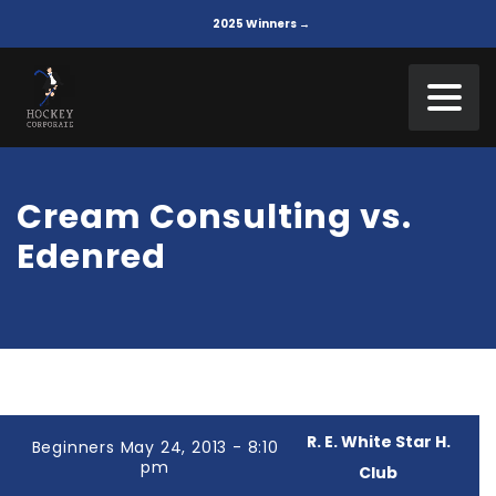
2025 Winners →
Cream Consulting vs.
Edenred
R. E. White Star H.
Beginners May 24, 2013 - 8:10
pm
Club