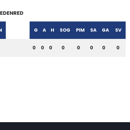
EDENRED
N
G
A
H
SOG
PIM
SA
GA
SV
0
0
0
0
0
0
0
0