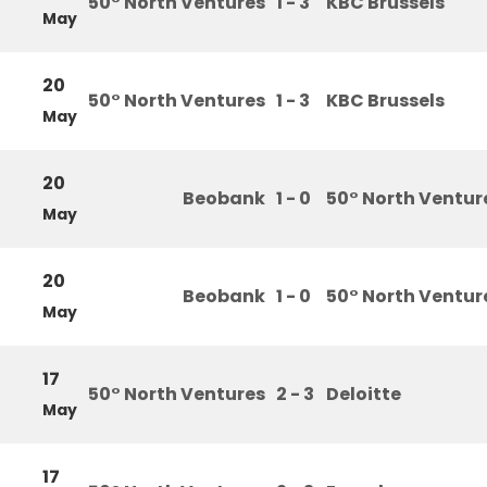
50° North Ventures
1 - 3
KBC Brussels
May
20
50° North Ventures
1 - 3
KBC Brussels
May
20
Beobank
1 - 0
50° North Ventur
May
20
Beobank
1 - 0
50° North Ventur
May
17
50° North Ventures
2 - 3
Deloitte
May
17