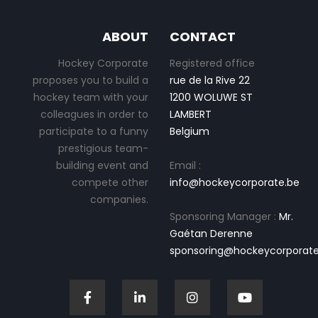
ABOUT
CONTACT
Hockey Corporate
Registered office
proposes you to build a
rue de la Rive 22
hockey team with your
1200 WOLUWE ST
colleagues in order to
LAMBERT
participate to a funny
Belgium
prestigious team-
building event and
Email :
compete other
info@hockeycorporate.be
companies.
Sponsoring Manager :
Mr.
Gaétan Derenne
sponsoring@hockeycorporate