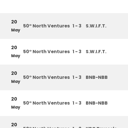
20
50° North Ventures
1 - 3
S.W.I.F.T.
May
20
50° North Ventures
1 - 3
S.W.I.F.T.
May
20
50° North Ventures
1 - 3
BNB-NBB
May
20
50° North Ventures
1 - 3
BNB-NBB
May
20