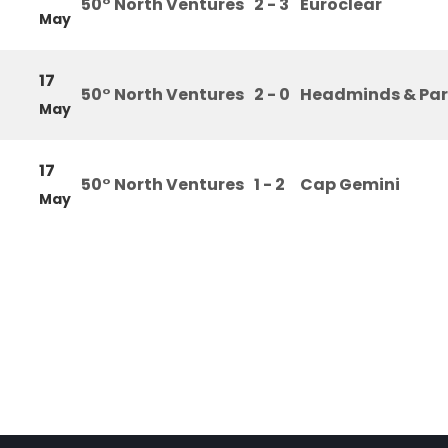
50° North Ventures
2 - 3
Euroclear
May
17
50° North Ventures
2 - 0
Headminds & Par
May
17
50° North Ventures
1 - 2
Cap Gemini
May