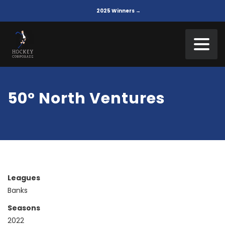
2025 Winners →
50° North Ventures
Leagues
Banks
Seasons
2022