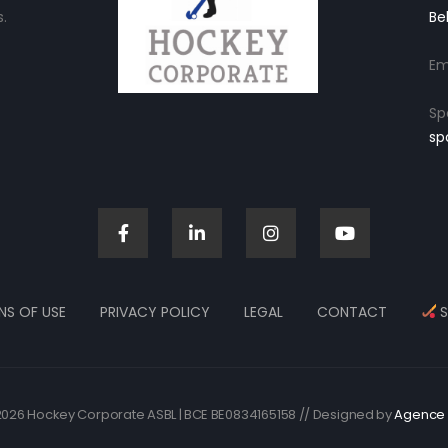
.
Be
Em
Sp
sp
NS OF USE
PRIVACY POLICY
LEGAL
CONTACT
S
026 Hockey Corporate ASBL | BCE BE0834165158 // Designed by
Agence 