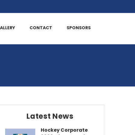
ALLERY
CONTACT
SPONSORS
Latest News
Hockey Corporate