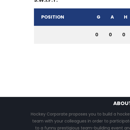
POSITION
G
A
H
0
0
0
ABOU
Hockey Corporate proposes you to build a hocke
team with your colleagues in order to participat
to a funny prestigious team-building event an