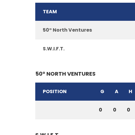
TEAM
50° North Ventures
S.W.I.F.T.
50° NORTH VENTURES
POSITION
G
A
H
0
0
0
S.W.I.F.T.