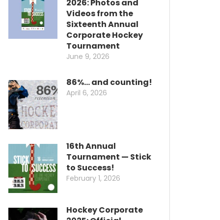
2026: Photos and
Videos from the
Sixteenth Annual
Corporate Hockey
Tournament
June 9, 2026
86%… and counting!
April 6, 2026
16th Annual
Tournament — Stick
to Success!
February 1, 2026
Hockey Corporate