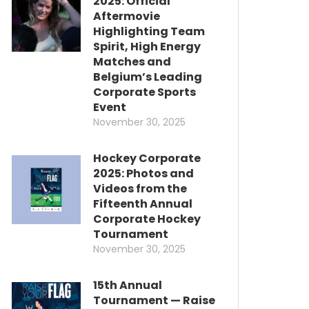
2025: Official
Aftermovie
Highlighting Team
Spirit, High Energy
Matches and
Belgium’s Leading
Corporate Sports
Event
November 30, 2025
Hockey Corporate
2025: Photos and
Videos from the
Fifteenth Annual
Corporate Hockey
Tournament
November 30, 2025
15th Annual
Tournament — Raise