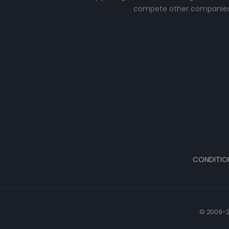
compete other companies
CONDITIO
© 2009-2