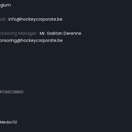
lgium
ail :
info@hockeycorporate.be
onsoring Manager :
Mr. Gaétan Derenne
onsoring@hockeycorporate.be
PONSORING
Media 112