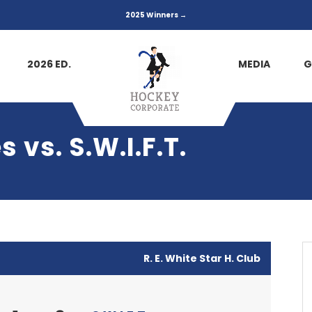
2025 Winners →
2026 ED.
MEDIA
G
 vs. S.W.I.F.T.
R. E. White Star H. Club