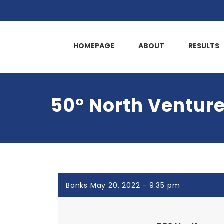
HOMEPAGE
ABOUT
RESULTS
50° North Ventures
Banks May 20, 2022 - 9:35 pm