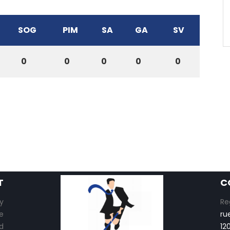
SOG
PIM
SA
GA
SV
0
0
0
0
0
T
C
y
Re
e
ru
d
12