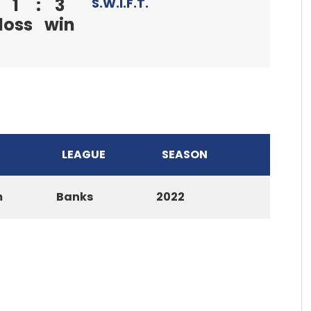
1
:
3
S.W.I.F.T.
loss
win
LEAGUE
SEASON
m
Banks
2022