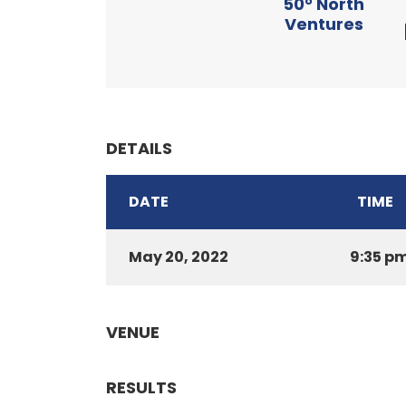
50° North
Ventures
DETAILS
DATE
TIME
May 20, 2022
9:35 p
VENUE
RESULTS