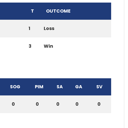
T
OUTCOME
1
Loss
3
Win
SOG
PIM
SA
GA
SV
0
0
0
0
0