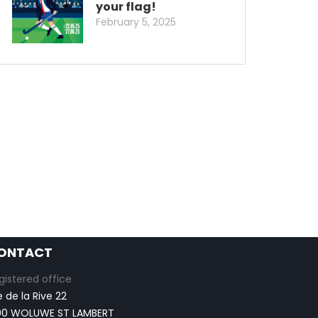
your flag!
February 5, 2025
ONTACT
gistered office
e de la Rive 22
00 WOLUWE ST LAMBERT