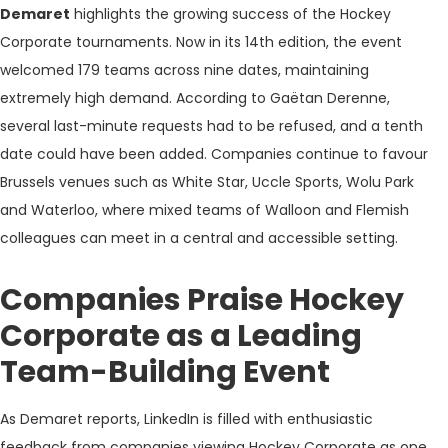
Demaret
highlights the growing success of the Hockey
Corporate tournaments. Now in its 14th edition, the event
welcomed 179 teams across nine dates, maintaining
extremely high demand. According to Gaëtan Derenne,
several last-minute requests had to be refused, and a tenth
date could have been added. Companies continue to favour
Brussels venues such as White Star, Uccle Sports, Wolu Park
and Waterloo, where mixed teams of Walloon and Flemish
colleagues can meet in a central and accessible setting.
Companies Praise Hockey
Corporate as a Leading
Team-Building Event
As Demaret reports, LinkedIn is filled with enthusiastic
feedback from companies viewing Hockey Corporate as one