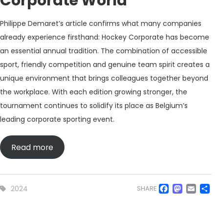
Corporate World
Philippe Demaret’s article confirms what many companies
already experience firsthand: Hockey Corporate has become
an essential annual tradition. The combination of accessible
sport, friendly competition and genuine team spirit creates a
unique environment that brings colleagues together beyond
the workplace. With each edition growing stronger, the
tournament continues to solidify its place as Belgium’s
leading corporate sporting event.
Read more
Faceb
Mas
Em
S
2024
SHARE