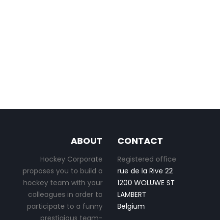
ABOUT
CONTACT
Hockey Corporate
Registered office
proposes you to build a
rue de la Rive 22
hockey team with your
1200 WOLUWE ST
colleagues in order to
LAMBERT
participate to a funny
Belgium
prestigious team-