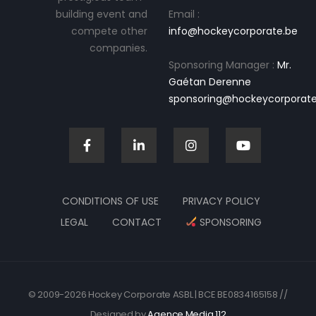
building event and
Email :
compete other
info@hockeycorporate.be
companies.
Sponsoring Manager :
Mr.
Gaétan Derenne
sponsoring@hockeycorporate
CONDITIONS OF USE
PRIVACY POLICY
LEGAL
CONTACT
SPONSORING
© 2009-2026 Hockey Corporate ASBL | BCE BE0834165158 //
Designed by
Agence Media 112