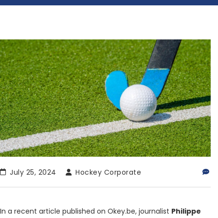
July 25, 2024
Hockey Corporate
In a recent article published on Okey.be, journalist
Philippe