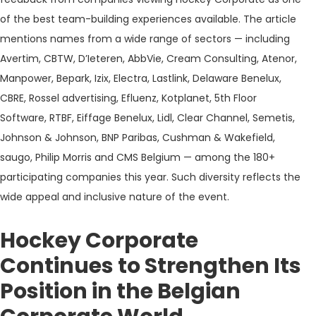
of the best team-building experiences available. The article
mentions names from a wide range of sectors — including
Avertim, CBTW, D’Ieteren, AbbVie, Cream Consulting, Atenor,
Manpower, Bepark, Izix, Electra, Lastlink, Delaware Benelux,
CBRE, Rossel advertising, Efluenz, Kotplanet, 5th Floor
Software, RTBF, Eiffage Benelux, Lidl, Clear Channel, Semetis,
Johnson & Johnson, BNP Paribas, Cushman & Wakefield,
saugo, Philip Morris and CMS Belgium — among the 180+
participating companies this year. Such diversity reflects the
wide appeal and inclusive nature of the event.
Hockey Corporate
Continues to Strengthen Its
Position in the Belgian