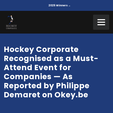
2025 Winners →
Hockey Corporate
Recognised as a Must-
Attend Event for
Companies — As
Reported by Philippe
Demaret on Okey.be