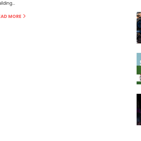
ilding…
EAD MORE