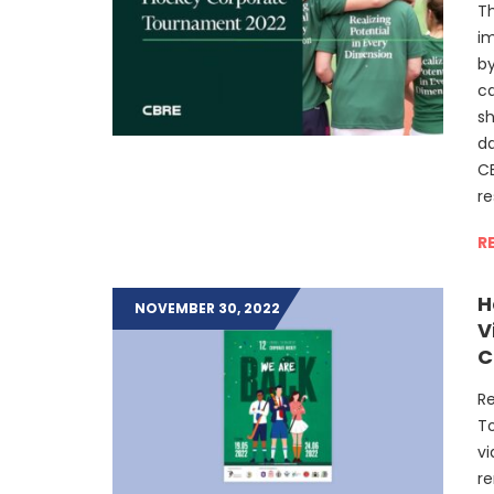
T
i
by
c
sh
da
CB
re
R
H
NOVEMBER 30, 2022
V
C
Re
To
vi
re