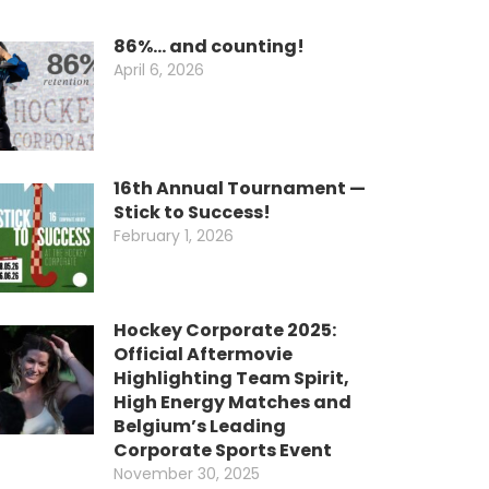
86%… and counting!
April 6, 2026
16th Annual Tournament —
Stick to Success!
February 1, 2026
Hockey Corporate 2025:
Official Aftermovie
Highlighting Team Spirit,
High Energy Matches and
Belgium’s Leading
Corporate Sports Event
November 30, 2025