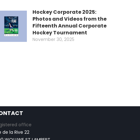
Hockey Corporate 2025:
Photos and Videos from the
Fifteenth Annual Corporate
Hockey Tournament
November 30, 2025
ONTACT
gistered office
e de la Rive 22
00 WOLUWE ST LAMBERT