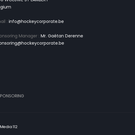
lgium
ail :
info@hockeycorporate.be
onsoring Manager :
Mr. Gaétan Derenne
onsoring@hockeycorporate.be
PONSORING
Media 112