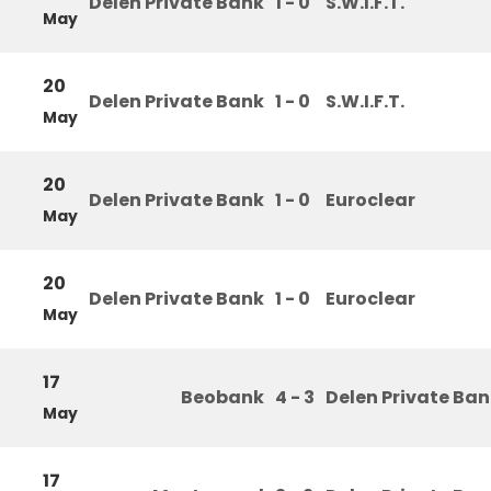
Delen Private Bank
1 - 0
S.W.I.F.T.
May
20
Delen Private Bank
1 - 0
S.W.I.F.T.
May
20
Delen Private Bank
1 - 0
Euroclear
May
20
Delen Private Bank
1 - 0
Euroclear
May
17
Beobank
4 - 3
Delen Private Ba
May
17