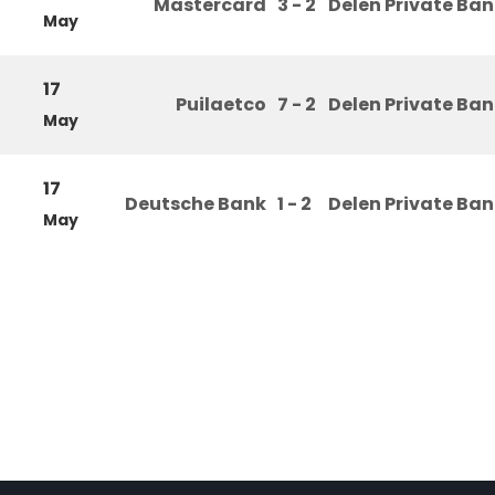
Mastercard
3 - 2
Delen Private Ba
May
17
Puilaetco
7 - 2
Delen Private Ba
May
17
Deutsche Bank
1 - 2
Delen Private Ba
May