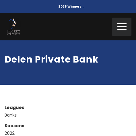
2025 Winners →
Delen Private Bank
Leagues
Banks
Seasons
2022