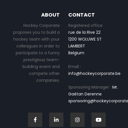
ABOUT
CONTACT
Hockey Corporate
Registered office
proposes you to build a
rue de la Rive 22
hockey team with your
1200 WOLUWE ST
colleagues in order to
LAMBERT
participate to a funny
Belgium
prestigious team-
building event and
Email :
compete other
info@hockeycorporate.be
companies.
Sponsoring Manager :
Mr.
Gaétan Derenne
sponsoring@hockeycorporate