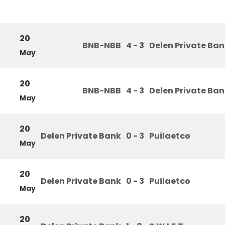
20
BNB-NBB
4 - 3
Delen Private Ba
May
20
BNB-NBB
4 - 3
Delen Private Ba
May
20
Delen Private Bank
0 - 3
Puilaetco
May
20
Delen Private Bank
0 - 3
Puilaetco
May
20