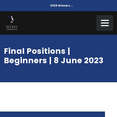
2025 Winners →
Final Positions |
Beginners | 8 June 2023