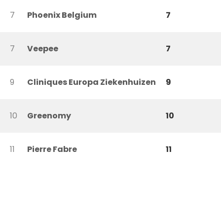
7
Phoenix Belgium
7
7
Veepee
7
9
Cliniques Europa Ziekenhuizen
9
10
Greenomy
10
11
Pierre Fabre
11