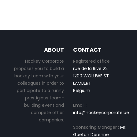
ABOUT
CONTACT
Hockey Corporate
Registered office
proposes you to build a
rue de la Rive 22
hockey team with your
1200 WOLUWE ST
colleagues in order to
LAMBERT
participate to a funny
Belgium
prestigious team-
building event and
Email :
compete other
info@hockeycorporate.be
companies.
Sponsoring Manager :
Mr.
Gaétan Derenne