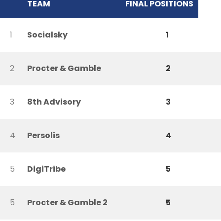
TEAM
FINAL POSITIONS
1
Socialsky
1
2
Procter & Gamble
2
3
8th Advisory
3
4
Persolis
4
5
DigiTribe
5
5
Procter & Gamble 2
5