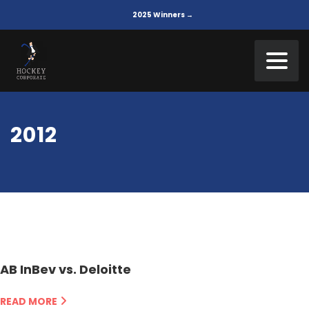
2025 Winners →
2012
AB InBev vs. Deloitte
READ MORE