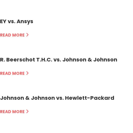
EY vs. Ansys
READ MORE
R. Beerschot T.H.C. vs. Johnson & Johnson
READ MORE
Johnson & Johnson vs. Hewlett-Packard
READ MORE