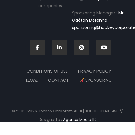
companies.
Sponsoring Manager :
Mr.
Gaétan Derenne
sponsoring@hockeycorporate
CONDITIONS OF USE
PRIVACY POLICY
LEGAL
CONTACT
SPONSORING
© 2009-2026 Hockey Corporate ASBL | BCE BE0834165158 //
Designed by
Agence Media 112