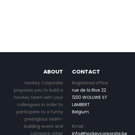
ABOUT
CONTACT
Hockey Corporate
Registered office
proposes you to build a
rue de la Rive 22
hockey team with your
1200 WOLUWE ST
colleagues in order to
LAMBERT
participate to a funny
Belgium
prestigious team-
building event and
Email :
compete other
info@hockeycorporate.be