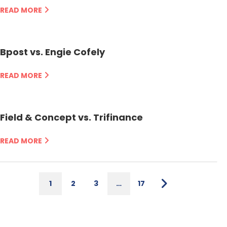
READ MORE
Bpost vs. Engie Cofely
READ MORE
Field & Concept vs. Trifinance
READ MORE
1
2
3
…
17