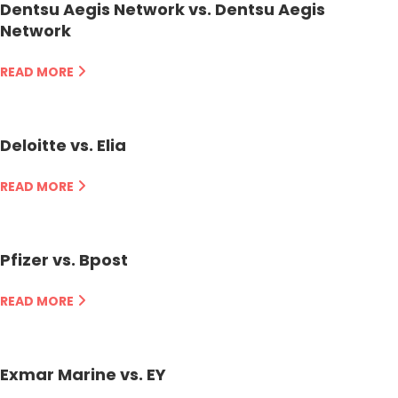
Dentsu Aegis Network vs. Dentsu Aegis
Network
READ MORE
Deloitte vs. Elia
READ MORE
Pfizer vs. Bpost
READ MORE
Exmar Marine vs. EY