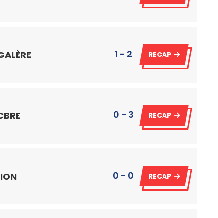
1 - 2
 GALÈRE
RECAP
0 - 3
 CBRE
RECAP
0 - 0
 ION
RECAP