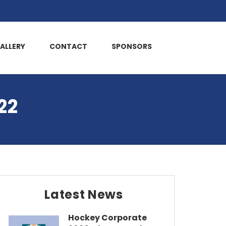
ALLERY
CONTACT
SPONSORS
22
Latest News
Hockey Corporate