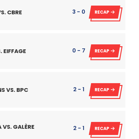
3 - 0
S. CBRE
RECAP
0 - 7
. EIFFAGE
RECAP
2 - 1
S VS. BPC
RECAP
 VS. GALÈRE
2 - 1
RECAP