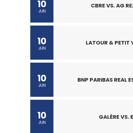
10
CBRE VS. AG RE
JUN
10
LATOUR & PETIT V
JUN
10
BNP PARIBAS REAL E
JUN
10
GALÈRE VS. 
JUN