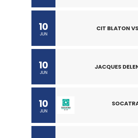
10
CIT BLATON VS
JUN
10
JACQUES DELEN
JUN
10
SOCATRA
JUN