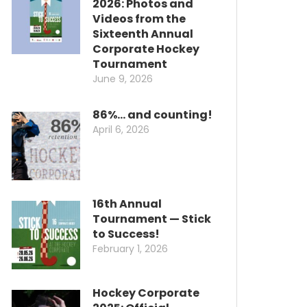
2026: Photos and
Videos from the
Sixteenth Annual
Corporate Hockey
Tournament
June 9, 2026
86%… and counting!
April 6, 2026
16th Annual
Tournament — Stick
to Success!
February 1, 2026
Hockey Corporate