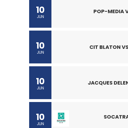
10
POP-MEDIA V
JUN
10
CIT BLATON VS
JUN
10
JACQUES DELEN
JUN
10
SOCATRA
JUN