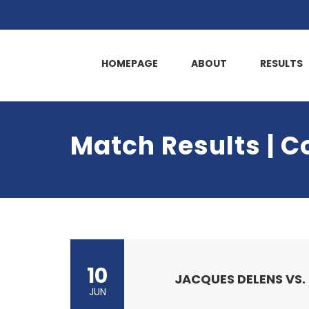
HOMEPAGE
ABOUT
RESULTS
Match Results | C
10
JACQUES DELENS VS.
JUN