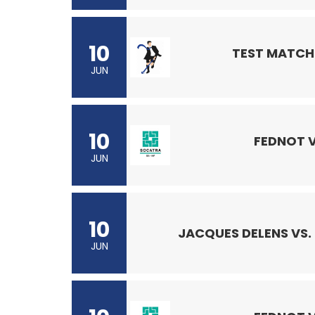
10
TEST MATCH 
JUN
10
FEDNOT 
JUN
10
JACQUES DELENS VS.
JUN