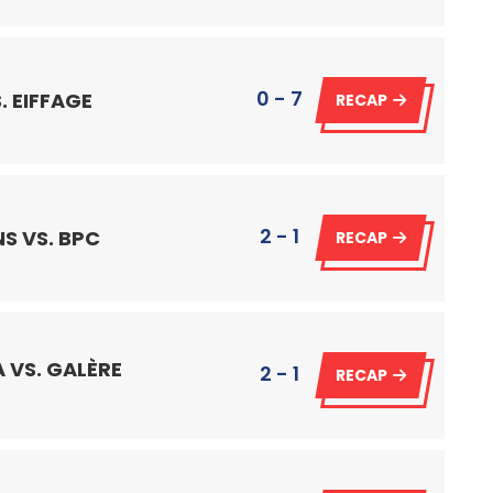
0 - 7
. EIFFAGE
RECAP
2 - 1
S VS. BPC
RECAP
 VS. GALÈRE
2 - 1
RECAP