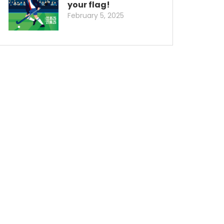
your flag!
February 5, 2025