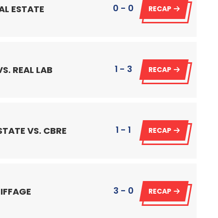
0 - 0
AL ESTATE
RECAP
1 - 3
S. REAL LAB
RECAP
1 - 1
STATE VS. CBRE
RECAP
3 - 0
EIFFAGE
RECAP