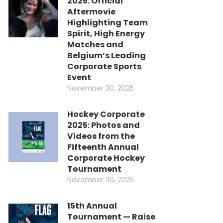
2025: Official
Aftermovie
Highlighting Team
Spirit, High Energy
Matches and
Belgium’s Leading
Corporate Sports
Event
November 30, 2025
Hockey Corporate
2025: Photos and
Videos from the
Fifteenth Annual
Corporate Hockey
Tournament
November 30, 2025
15th Annual
Tournament — Raise