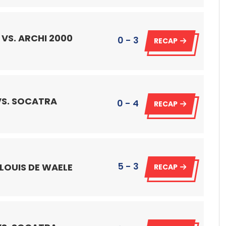
VS. ARCHI 2000
0 - 3
RECAP
VS. SOCATRA
0 - 4
RECAP
5 - 3
 LOUIS DE WAELE
RECAP