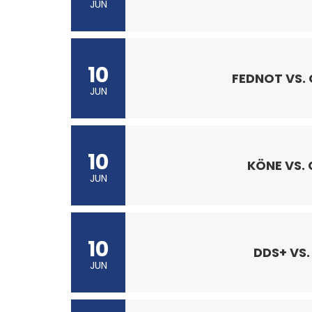
JUN
10
FEDNOT VS.
JUN
10
KÖNE VS.
JUN
10
DDS+ VS.
JUN