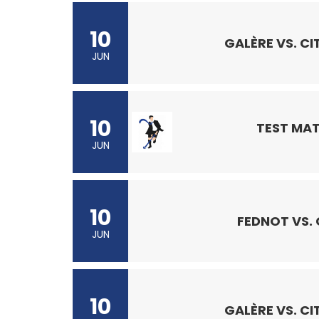
10
GALÈRE VS. C
JUN
10
TEST MAT
JUN
10
FEDNOT VS.
JUN
10
GALÈRE VS. C