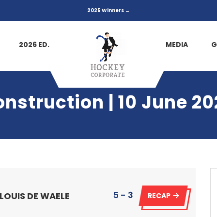
2025 Winners →
2026 ED.
MEDIA
G
onstruction | 10 June 20
5 - 3
 LOUIS DE WAELE
RECAP