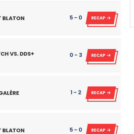
5 - 0
IT BLATON
RECAP
CH VS. DDS+
0 - 3
RECAP
1 - 2
 GALÈRE
RECAP
5 - 0
IT BLATON
RECAP