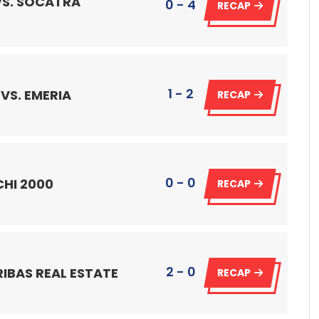
VS. SOCATRA
0 - 4
RECAP
1 - 2
VS. EMERIA
RECAP
0 - 0
CHI 2000
RECAP
2 - 0
RIBAS REAL ESTATE
RECAP