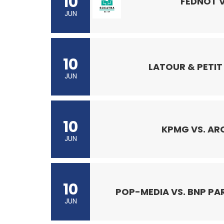
10
FEDNOT 
JUN
10
LATOUR & PETIT 
JUN
10
KPMG VS. AR
JUN
10
POP-MEDIA VS. BNP PA
JUN