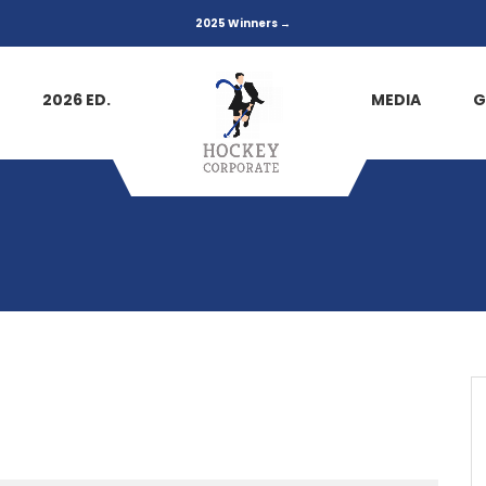
2025 Winners →
2026 ED.
MEDIA
G