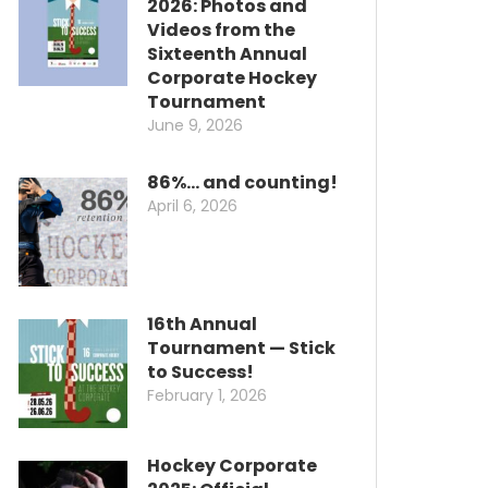
2026: Photos and
Videos from the
Sixteenth Annual
Corporate Hockey
Tournament
June 9, 2026
86%… and counting!
April 6, 2026
16th Annual
Tournament — Stick
to Success!
February 1, 2026
Hockey Corporate