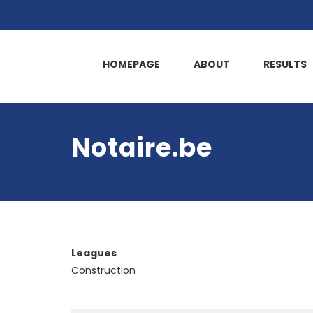
HOMEPAGE
ABOUT
RESULTS
Notaire.be
Leagues
Construction