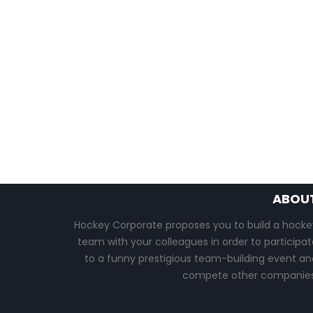
ABOU
Hockey Corporate proposes you to build a hocke
team with your colleagues in order to participat
to a funny prestigious team-building event an
compete other companies