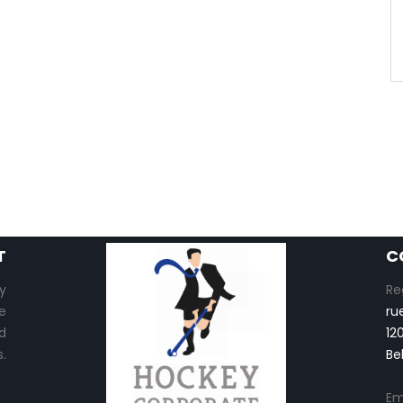
T
C
y
Re
e
ru
d
12
.
Be
Em