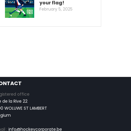
your flag!
February 5, 2025
ONTACT
gistered office
e de la Rive 22
00 WOLUWE ST LAMBERT
lgium
ail :
info@hockeycorporate.be