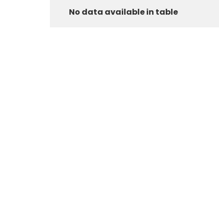
No data available in table