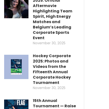
2025: Official
Aftermovie
Highlighting Team
Spirit, High Energy
Matches and
Belgium’s Leading
Corporate Sports
Event
November 30, 2025
Hockey Corporate
2025: Photos and
Videos from the
Fifteenth Annual
Corporate Hockey
Tournament
November 30, 2025
15th Annual
Tournament — Raise