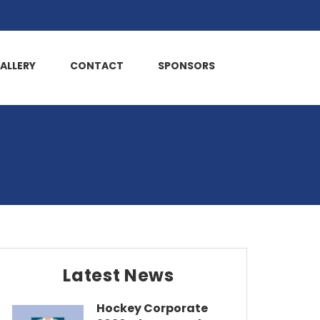
ALLERY
CONTACT
SPONSORS
Latest News
Hockey Corporate