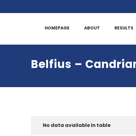
HOMEPAGE
ABOUT
RESULTS
Belfius – Candri
No data available in table