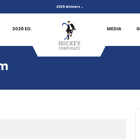
2025 Winners →
2026 ED.
MEDIA
G
am