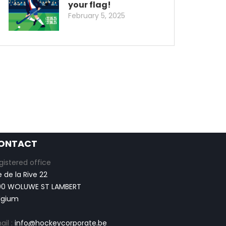
your flag!
February 5, 2025
ONTACT
gistered office
e de la Rive 22
00 WOLUWE ST LAMBERT
lgium
ail :
info@hockeycorporate.be