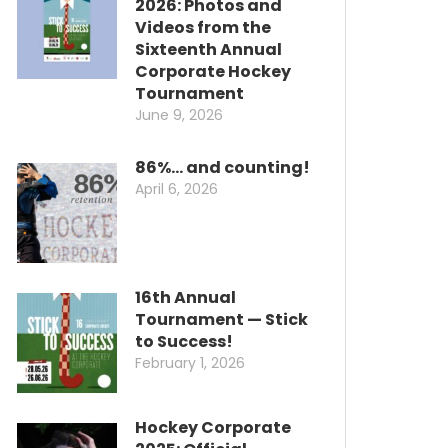
2026: Photos and
Videos from the
Sixteenth Annual
Corporate Hockey
Tournament
June 9, 2026
86%… and counting!
April 6, 2026
16th Annual
Tournament — Stick
to Success!
February 1, 2026
Hockey Corporate