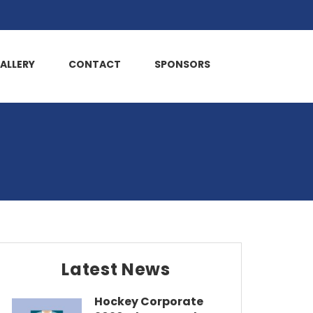
ALLERY
CONTACT
SPONSORS
Latest News
Hockey Corporate