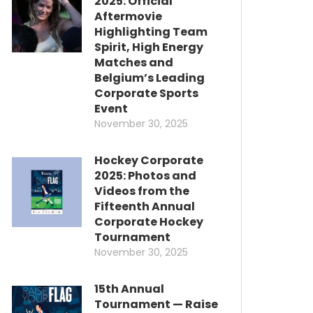
2025: Official
Aftermovie
Highlighting Team
Spirit, High Energy
Matches and
Belgium’s Leading
Corporate Sports
Event
November 30, 2025
Hockey Corporate
2025: Photos and
Videos from the
Fifteenth Annual
Corporate Hockey
Tournament
November 30, 2025
15th Annual
Tournament — Raise