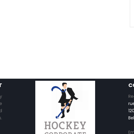
T
C
y
Re
e
ru
d
12
.
Be
Em