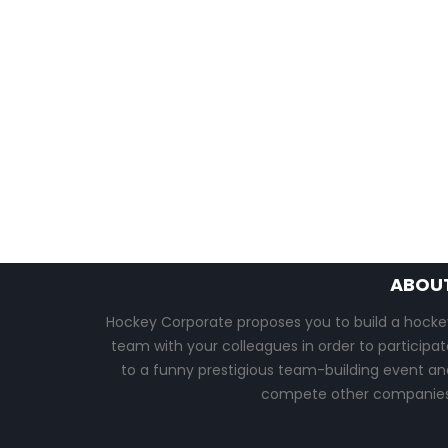
ABOU
Hockey Corporate proposes you to build a hocke
team with your colleagues in order to participat
to a funny prestigious team-building event an
compete other companies