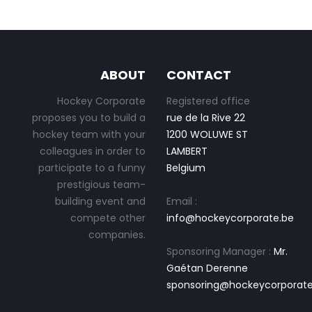
ABOUT
CONTACT
Hockey Corporate
Registered office
proposes you to build a
rue de la Rive 22
hockey team with your
1200 WOLUWE ST
colleagues in order to
LAMBERT
participate to a funny
Belgium
prestigious team-
building event and
Email :
compete other
info@hockeycorporate.be
companies.
Sponsoring Manager :
Mr.
Gaétan Derenne
sponsoring@hockeycorporate