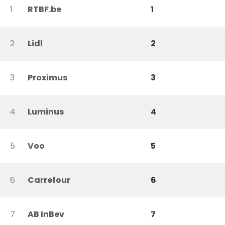
1
RTBF.be
1
2
Lidl
2
3
Proximus
3
4
Luminus
4
5
Voo
5
6
Carrefour
6
7
AB InBev
7