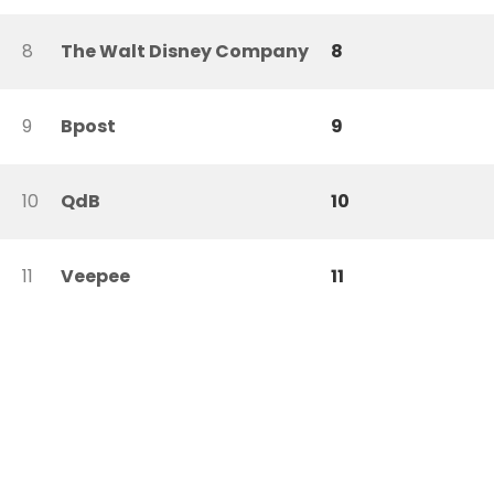
8
The Walt Disney Company
8
9
Bpost
9
10
QdB
10
11
Veepee
11