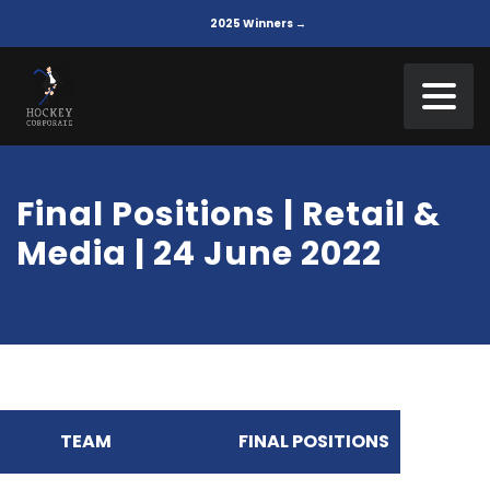
2025 Winners →
Final Positions | Retail &
Media | 24 June 2022
TEAM
FINAL POSITIONS