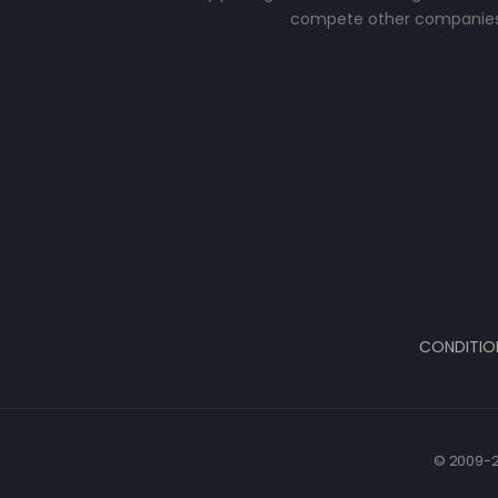
compete other companies
CONDITIO
© 2009-2