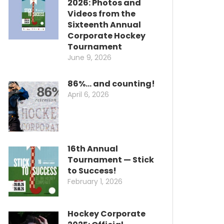
2026: Photos and
Videos from the
Sixteenth Annual
Corporate Hockey
Tournament
June 9, 2026
86%… and counting!
April 6, 2026
16th Annual
Tournament — Stick
to Success!
February 1, 2026
Hockey Corporate