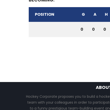
POSITION
G
A
H
0
0
0
ABOU
Hockey Corporate proposes you to build a hocke
team with your colleagues in order to participat
to a funny prestigious team-building event an