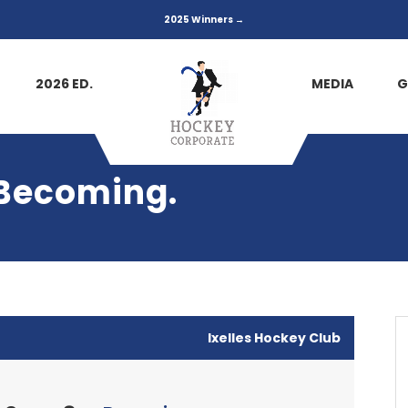
2025 Winners →
2026 ED.
MEDIA
G
 Becoming.
Ixelles Hockey Club