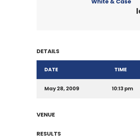
White & Case
l
DETAILS
DATE
TIME
May 28, 2009
10:13 pm
VENUE
RESULTS