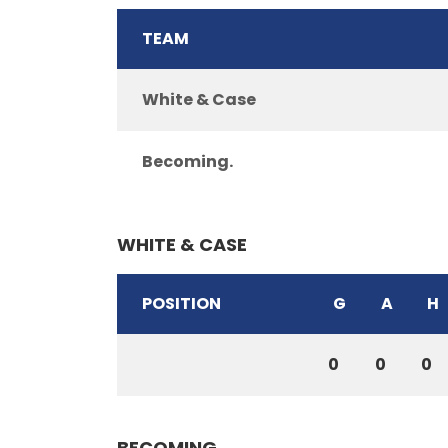
TEAM
White & Case
Becoming.
WHITE & CASE
POSITION
G
A
H
0
0
0
BECOMING.