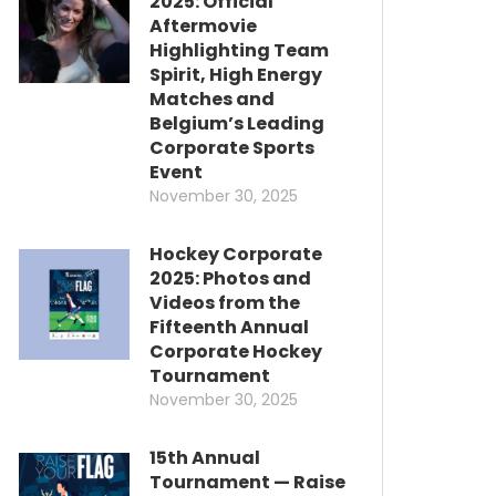
2025: Official
Aftermovie
Highlighting Team
Spirit, High Energy
Matches and
Belgium’s Leading
Corporate Sports
Event
November 30, 2025
Hockey Corporate
2025: Photos and
Videos from the
Fifteenth Annual
Corporate Hockey
Tournament
November 30, 2025
15th Annual
Tournament — Raise