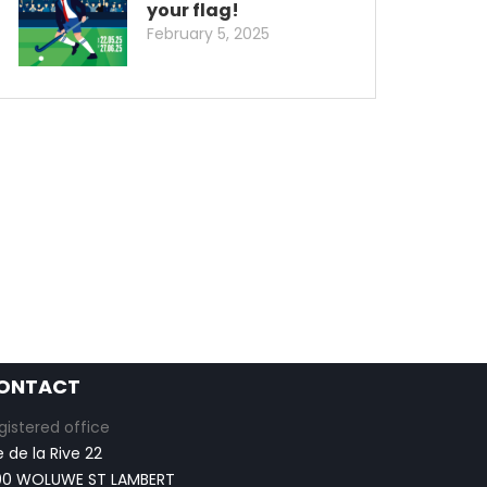
your flag!
February 5, 2025
ONTACT
gistered office
e de la Rive 22
00 WOLUWE ST LAMBERT