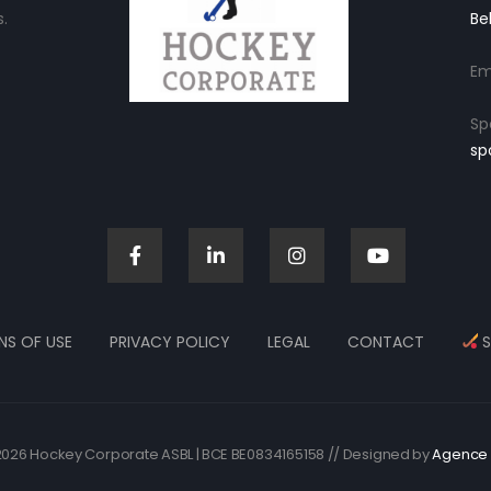
.
Be
Em
Sp
sp
NS OF USE
PRIVACY POLICY
LEGAL
CONTACT
S
026 Hockey Corporate ASBL | BCE BE0834165158 // Designed by
Agence 