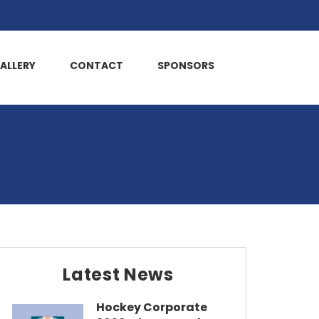
ALLERY
CONTACT
SPONSORS
Latest News
Hockey Corporate