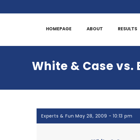
HOMEPAGE
ABOUT
RESULTS
White & Case vs.
Experts & Fun May 28, 2009 - 10:13 pm