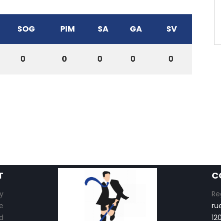
SOG
PIM
SA
GA
SV
0
0
0
0
0
T
C
y
Re
e
ru
d
12