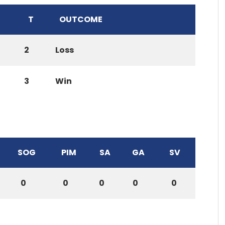
T
OUTCOME
2
Loss
3
Win
SOG
PIM
SA
GA
SV
0
0
0
0
0