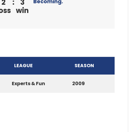
2
:
3
Becoming.
oss
win
LEAGUE
SEASON
Experts & Fun
2009