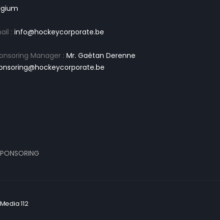
lgium
ail :
info@hockeycorporate.be
onsoring Manager :
Mr. Gaétan Derenne
onsoring@hockeycorporate.be
PONSORING
Media 112