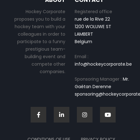
Hockey Corporate
Registered office
proposes you to build a
rue de la Rive 22
hockey team with your
1200 WOLUWE ST
colleagues in order to
LAMBERT
participate to a funny
Belgium
prestigious team-
building event and
Email :
compete other
info@hockeycorporate.be
companies.
Sponsoring Manager :
Mr.
Gaétan Derenne
sponsoring@hockeycorporate
CONDITIONS OF USE
PRIVACY POLICY