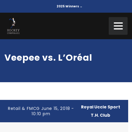
2025 Winners →
Veepee vs. L’Oréal
Royal Uccle Sport
Retail & FMCG June 15, 2018 -
10:10 pm
T.H. Club