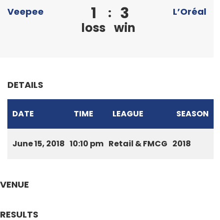
1
3
:
Veepee
L’Oréal
loss
win
DETAILS
DATE
TIME
LEAGUE
SEASON
June 15, 2018
10:10 pm
Retail & FMCG
2018
VENUE
RESULTS