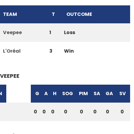
TEAM
T
OUTCOME
Veepee
1
Loss
L'Oréal
3
Win
VEEPEE
N
G
A
H
SOG
PIM
SA
GA
SV
0
0
0
0
0
0
0
0