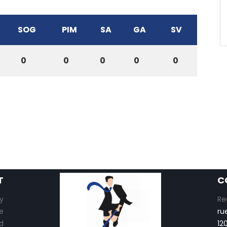
SOG
PIM
SA
GA
SV
0
0
0
0
0
T
C
y
Re
e
ru
d
12