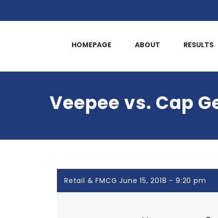
HOMEPAGE
ABOUT
RESULTS
Veepee vs. Cap G
Retail & FMCG June 15, 2018 - 9:20 pm