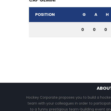
POSITION
G
A
H
0
0
0
ABOU
Hockey Corporate proposes you to build a hocke
team with your colleagues in order to participat
to a funny prestigious team-building event an