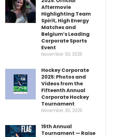
2025: Official
Aftermovie
Highlighting Team
Spirit, High Energy
Matches and
Belgium’s Leading
Corporate Sports
Event
November 30, 2025
Hockey Corporate
2025: Photos and
Videos from the
Fifteenth Annual
Corporate Hockey
Tournament
November 30, 2025
15th Annual
Tournament — Raise