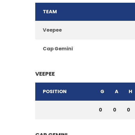
TEAM
Veepee
Cap Gemini
VEEPEE
POSITION
G
A
H
0
0
0
CAP GEMINI