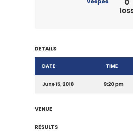
0
Veepee
los
DETAILS
DATE
TIME
June 15, 2018
9:20 pm
VENUE
RESULTS