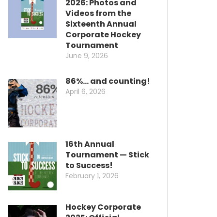
2026: Photos and
Videos from the
Sixteenth Annual
Corporate Hockey
Tournament
June 9, 2026
86%… and counting!
April 6, 2026
16th Annual
Tournament — Stick
to Success!
February 1, 2026
Hockey Corporate