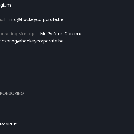
lgium
ail :
info@hockeycorporate.be
onsoring Manager :
Mr. Gaétan Derenne
onsoring@hockeycorporate.be
PONSORING
Media 112