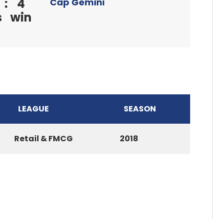
:
4
Cap Gemini
s
win
LEAGUE
SEASON
Retail & FMCG
2018