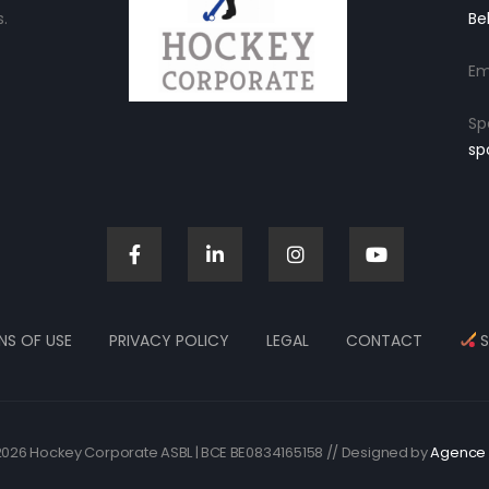
.
Be
Em
Sp
sp
NS OF USE
PRIVACY POLICY
LEGAL
CONTACT
S
026 Hockey Corporate ASBL | BCE BE0834165158 // Designed by
Agence 