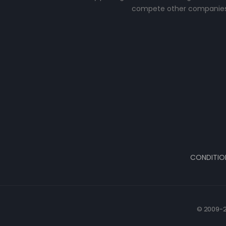
compete other companies
CONDITIO
© 2009-2