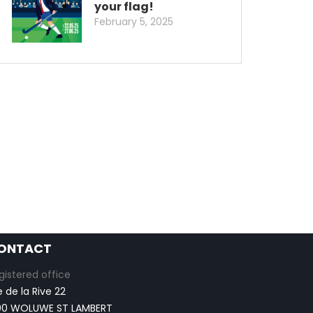
your flag!
February 5, 2025
ONTACT
gistered office
e de la Rive 22
00 WOLUWE ST LAMBERT