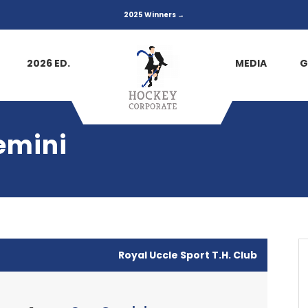
2025 Winners →
2026 ED.
MEDIA
G
emini
Royal Uccle Sport T.H. Club