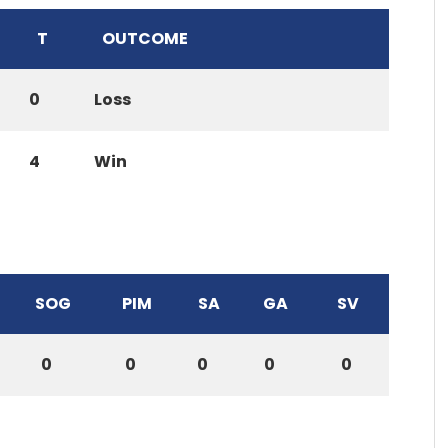
T
OUTCOME
0
Loss
4
Win
SOG
PIM
SA
GA
SV
0
0
0
0
0