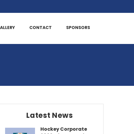
ALLERY
CONTACT
SPONSORS
Latest News
Hockey Corporate