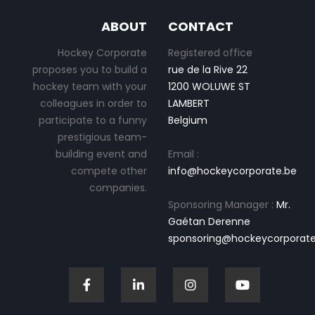
ABOUT
CONTACT
Hockey Corporate
Registered office
proposes you to build a
rue de la Rive 22
hockey team with your
1200 WOLUWE ST
colleagues in order to
LAMBERT
participate to a funny
Belgium
prestigious team-
building event and
Email :
compete other
info@hockeycorporate.be
companies.
Sponsoring Manager :
Mr.
Gaétan Derenne
sponsoring@hockeycorporate