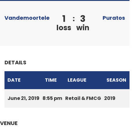
1
3
:
Vandemoortele
Puratos
loss
win
DETAILS
DATE
TIME
LEAGUE
SEASON
June 21, 2019
8:55 pm
Retail & FMCG
2019
VENUE