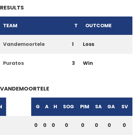
RESULTS
TEAM
T
OUTCOME
Vandemoortele
1
Loss
Puratos
3
Win
VANDEMOORTELE
N
G
A
H
SOG
PIM
SA
GA
SV
0
0
0
0
0
0
0
0