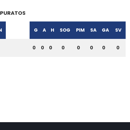
PURATOS
N
G
A
H
SOG
PIM
SA
GA
SV
0
0
0
0
0
0
0
0