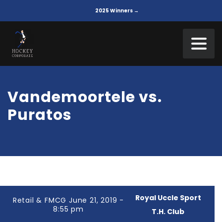
2025 Winners →
Vandemoortele vs.
Puratos
Royal Uccle Sport
Retail & FMCG June 21, 2019 -
8:55 pm
T.H. Club