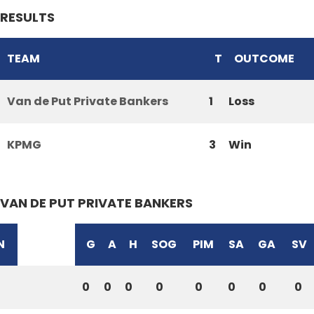
RESULTS
TEAM
T
OUTCOME
Van de Put Private Bankers
1
Loss
KPMG
3
Win
VAN DE PUT PRIVATE BANKERS
N
G
A
H
SOG
PIM
SA
GA
SV
0
0
0
0
0
0
0
0