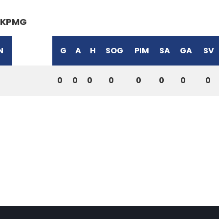
KPMG
N
G
A
H
SOG
PIM
SA
GA
SV
0
0
0
0
0
0
0
0