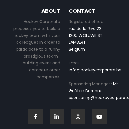
ABOUT
CONTACT
Hockey Corporate
Registered office
proposes you to build a
rue de la Rive 22
hockey team with your
1200 WOLUWE ST
colleagues in order to
LAMBERT
participate to a funny
Belgium
prestigious team-
building event and
Email :
compete other
info@hockeycorporate.be
companies.
Sponsoring Manager :
Mr.
Gaétan Derenne
sponsoring@hockeycorporate