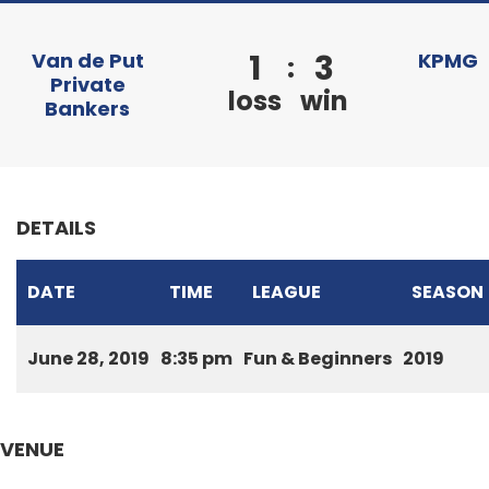
1
3
Van de Put
KPMG
:
Private
loss
win
Bankers
DETAILS
DATE
TIME
LEAGUE
SEASON
June 28, 2019
8:35 pm
Fun & Beginners
2019
VENUE