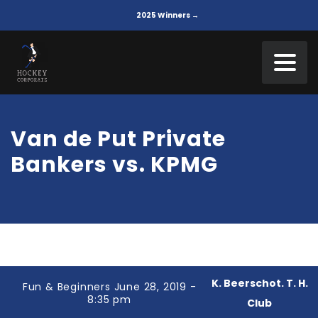
2025 Winners →
Van de Put Private
Bankers vs. KPMG
K. Beerschot. T. H.
Fun & Beginners June 28, 2019 -
8:35 pm
Club