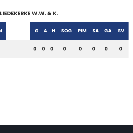
LIEDEKERKE W.W. & K.
N
G
A
H
SOG
PIM
SA
GA
SV
0
0
0
0
0
0
0
0