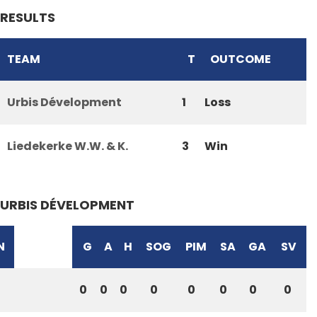
RESULTS
TEAM
T
OUTCOME
Urbis Dévelopment
1
Loss
Liedekerke W.W. & K.
3
Win
URBIS DÉVELOPMENT
N
G
A
H
SOG
PIM
SA
GA
SV
0
0
0
0
0
0
0
0