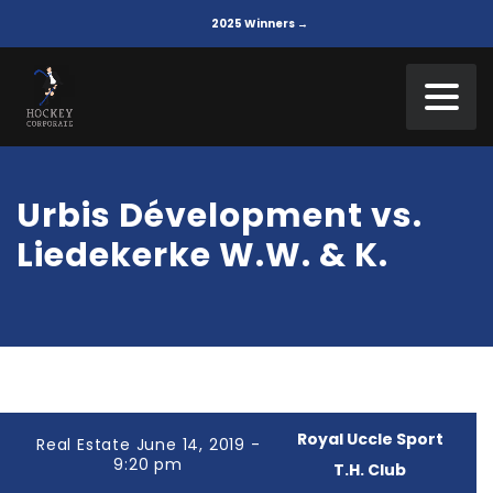
2025 Winners →
Urbis Dévelopment vs.
Liedekerke W.W. & K.
Royal Uccle Sport
Real Estate June 14, 2019 -
9:20 pm
T.H. Club