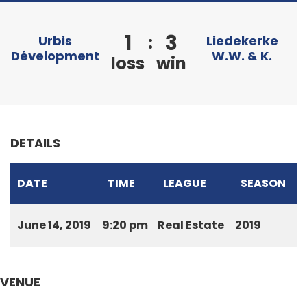
1
3
:
Urbis
Liedekerke
Dévelopment
W.W. & K.
loss
win
DETAILS
DATE
TIME
LEAGUE
SEASON
June 14, 2019
9:20 pm
Real Estate
2019
VENUE