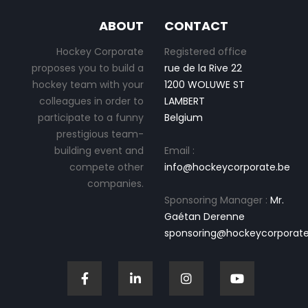
ABOUT
CONTACT
Hockey Corporate
Registered office
proposes you to build a
rue de la Rive 22
hockey team with your
1200 WOLUWE ST
colleagues in order to
LAMBERT
participate to a funny
Belgium
prestigious team-
building event and
Email :
compete other
info@hockeycorporate.be
companies.
Sponsoring Manager :
Mr.
Gaétan Derenne
sponsoring@hockeycorporate