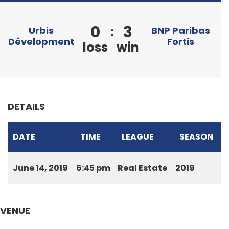
0
3
:
Urbis
BNP Paribas
Dévelopment
Fortis
loss
win
DETAILS
DATE
TIME
LEAGUE
SEASON
June 14, 2019
6:45 pm
Real Estate
2019
VENUE