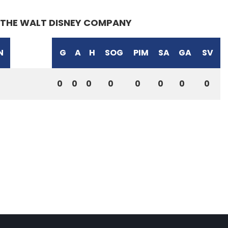
THE WALT DISNEY COMPANY
N
G
A
H
SOG
PIM
SA
GA
SV
0
0
0
0
0
0
0
0