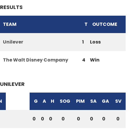
RESULTS
TEAM
T
OUTCOME
Unilever
1
Loss
The Walt Disney Company
4
Win
UNILEVER
N
G
A
H
SOG
PIM
SA
GA
SV
0
0
0
0
0
0
0
0