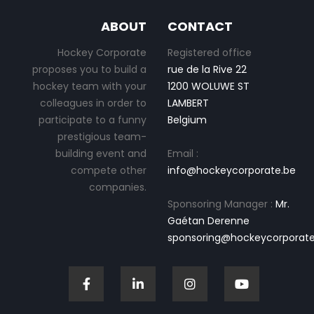
ABOUT
CONTACT
Hockey Corporate
Registered office
proposes you to build a
rue de la Rive 22
hockey team with your
1200 WOLUWE ST
colleagues in order to
LAMBERT
participate to a funny
Belgium
prestigious team-
building event and
Email :
compete other
info@hockeycorporate.be
companies.
Sponsoring Manager :
Mr.
Gaétan Derenne
sponsoring@hockeycorporate