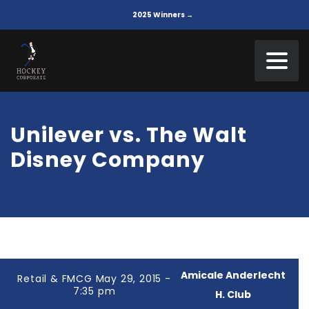
2025 Winners →
Unilever vs. The Walt
Disney Company
Amicale Anderlecht
Retail & FMCG May 29, 2015 -
7:35 pm
H. Club