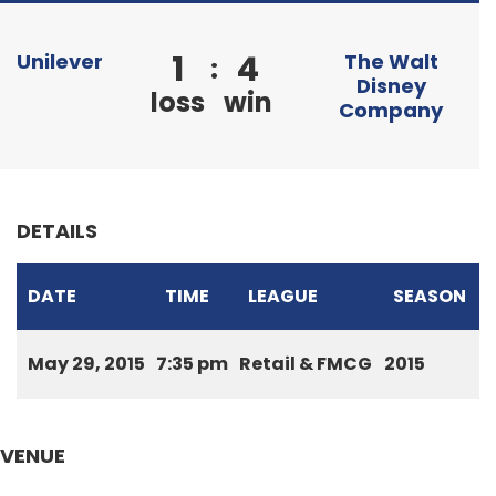
1
4
Unilever
The Walt
:
Disney
loss
win
Company
DETAILS
DATE
TIME
LEAGUE
SEASON
May 29, 2015
7:35 pm
Retail & FMCG
2015
VENUE