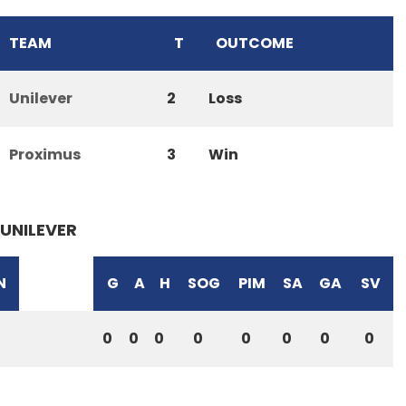
TEAM
T
OUTCOME
Unilever
2
Loss
Proximus
3
Win
UNILEVER
N
G
A
H
SOG
PIM
SA
GA
SV
0
0
0
0
0
0
0
0