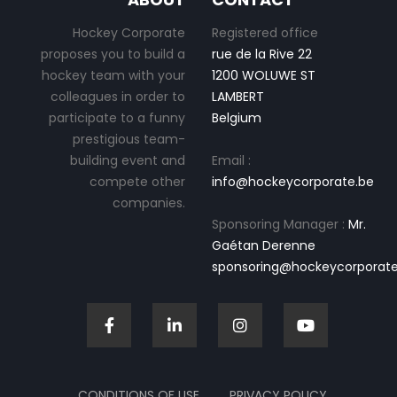
Hockey Corporate
Registered office
proposes you to build a
rue de la Rive 22
hockey team with your
1200 WOLUWE ST
colleagues in order to
LAMBERT
participate to a funny
Belgium
prestigious team-
building event and
Email :
compete other
info@hockeycorporate.be
companies.
Sponsoring Manager :
Mr.
Gaétan Derenne
sponsoring@hockeycorporate
CONDITIONS OF USE
PRIVACY POLICY