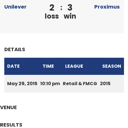
2
3
:
Unilever
Proximus
loss
win
DETAILS
DATE
TIME
LEAGUE
SEASON
May 29, 2015
10:10 pm
Retail & FMCG
2015
VENUE
RESULTS