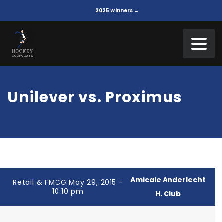
2025 Winners →
Unilever vs. Proximus
Amicale Anderlecht
Retail & FMCG May 29, 2015 -
10:10 pm
H. Club