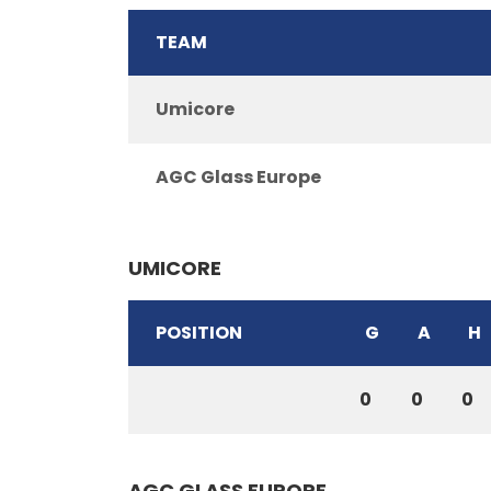
TEAM
Umicore
AGC Glass Europe
UMICORE
POSITION
G
A
H
0
0
0
AGC GLASS EUROPE