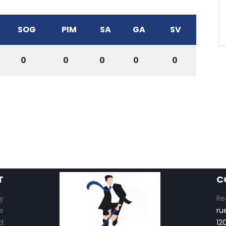
SOG
PIM
SA
GA
SV
0
0
0
0
0
T
C
y
Re
e
ru
d
12