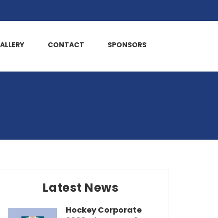
ALLERY
CONTACT
SPONSORS
Latest News
Hockey Corporate