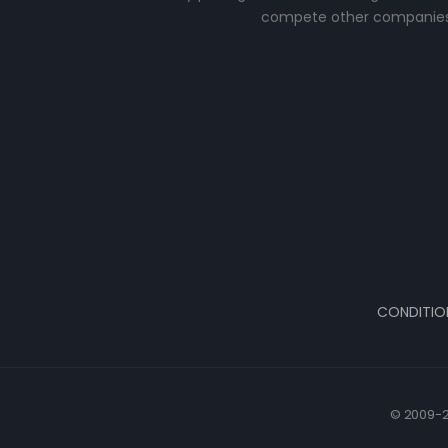
compete other companies
CONDITIO
© 2009-2