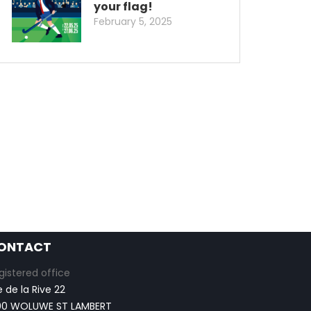
your flag!
February 5, 2025
ONTACT
gistered office
e de la Rive 22
00 WOLUWE ST LAMBERT