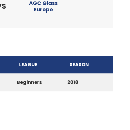
AGC Glass
VS
Europe
LEAGUE
SEASON
Beginners
2018