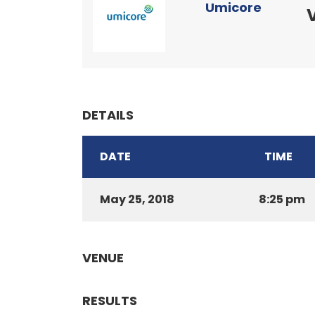
Umicore
DETAILS
DATE
TIME
May 25, 2018
8:25 pm
VENUE
RESULTS