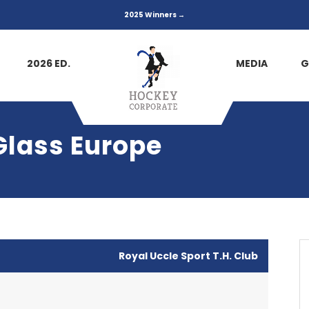
2025 Winners →
2026 ED.
MEDIA
G
Glass Europe
Royal Uccle Sport T.H. Club