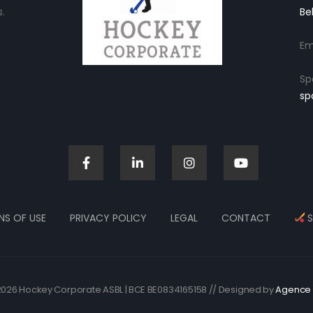
.
Be
Em
Sp
sp
NS OF USE
PRIVACY POLICY
LEGAL
CONTACT
S
026 Hockey Corporate ASBL | BCE BE0834165158 // Designed by
Agence 