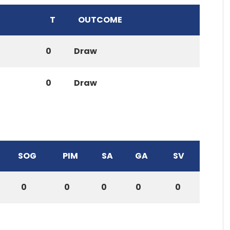
T
OUTCOME
0
Draw
0
Draw
SOG
PIM
SA
GA
SV
0
0
0
0
0