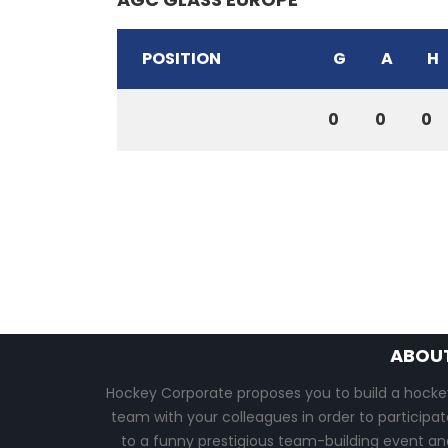
POSITION
G
A
H
0
0
0
ABOU
Hockey Corporate proposes you to build a hocke
team with your colleagues in order to participat
to a funny prestigious team-building event an