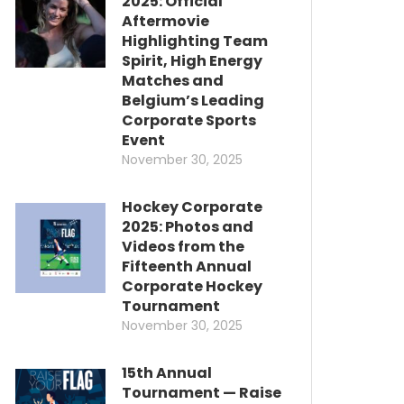
2025: Official
Aftermovie
Highlighting Team
Spirit, High Energy
Matches and
Belgium’s Leading
Corporate Sports
Event
November 30, 2025
Hockey Corporate
2025: Photos and
Videos from the
Fifteenth Annual
Corporate Hockey
Tournament
November 30, 2025
15th Annual
Tournament — Raise