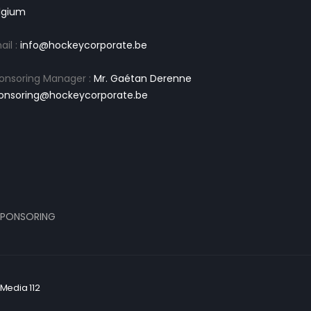
lgium
ail :
info@hockeycorporate.be
onsoring Manager :
Mr. Gaétan Derenne
onsoring@hockeycorporate.be
PONSORING
Media 112