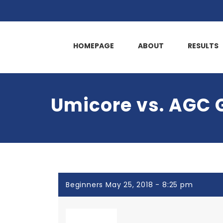
HOMEPAGE
ABOUT
RESULTS
Umicore vs. AGC 
Beginners May 25, 2018 - 8:25 pm