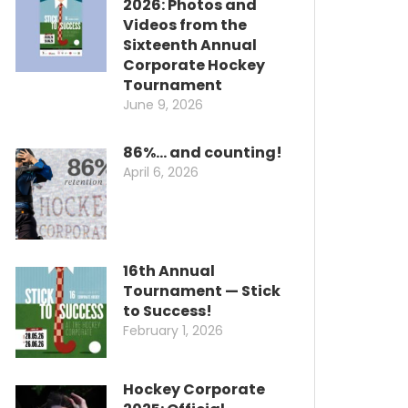
2026: Photos and
Videos from the
Sixteenth Annual
Corporate Hockey
Tournament
June 9, 2026
86%… and counting!
April 6, 2026
16th Annual
Tournament — Stick
to Success!
February 1, 2026
Hockey Corporate