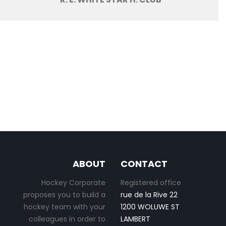
ABOUT
CONTACT
Hockey Corporate
Registered office
proposes you to build a
rue de la Rive 22
hockey team with your
1200 WOLUWE ST
colleagues in order to
LAMBERT