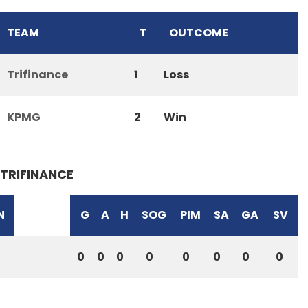
TEAM
T
OUTCOME
Trifinance
1
Loss
KPMG
2
Win
TRIFINANCE
N
G
A
H
SOG
PIM
SA
GA
SV
0
0
0
0
0
0
0
0