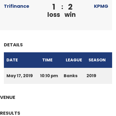
1
2
:
Trifinance
KPMG
loss
win
DETAILS
DATE
TIME
LEAGUE
SEASON
May 17, 2019
10:10 pm
Banks
2019
VENUE
RESULTS