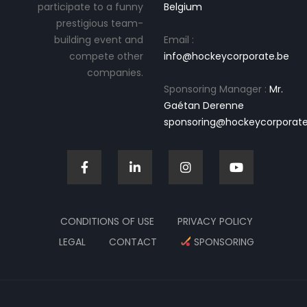
participate to a funny
Belgium
prestigious team-
building event and
Email :
compete other
info@hockeycorporate.be
companies.
Sponsoring Manager :
Mr.
Gaétan Derenne
sponsoring@hockeycorporate
CONDITIONS OF USE
PRIVACY POLICY
LEGAL
CONTACT
SPONSORING