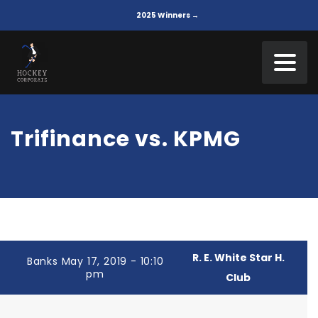
2025 Winners →
Trifinance vs. KPMG
R. E. White Star H.
Banks May 17, 2019 - 10:10
pm
Club