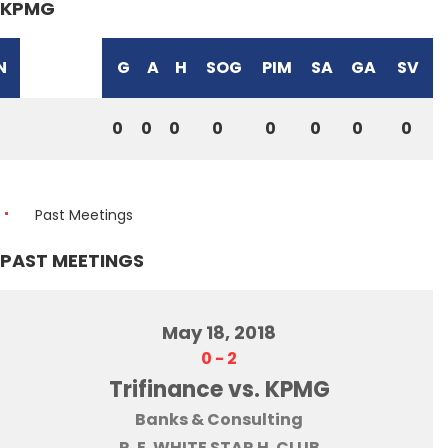
KPMG
N
G
A
H
SOG
PIM
SA
GA
SV
0
0
0
0
0
0
0
0
Past Meetings
PAST MEETINGS
May 18, 2018
0
-
2
Trifinance vs. KPMG
Banks & Consulting
R. E. WHITE STAR H. CLUB