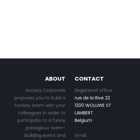
ABOUT
CONTACT
Hockey Corporate
Registered office
proposes you to build a
rue de la Rive 22
hockey team with your
1200 WOLUWE ST
colleagues in order to
LAMBERT
participate to a funny
Belgium
prestigious team-
building event and
Email :