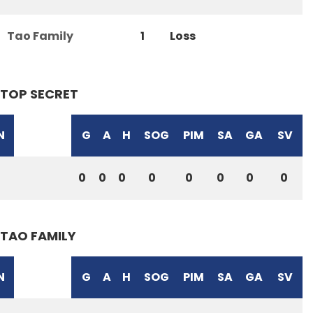
Tao Family
1
Loss
TOP SECRET
N
G
A
H
SOG
PIM
SA
GA
SV
0
0
0
0
0
0
0
0
TAO FAMILY
N
G
A
H
SOG
PIM
SA
GA
SV