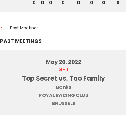
0
0
0
0
0
0
0
0
Past Meetings
PAST MEETINGS
May 20, 2022
3
-
1
Top Secret vs. Tao Family
Banks
ROYAL RACING CLUB
BRUSSELS