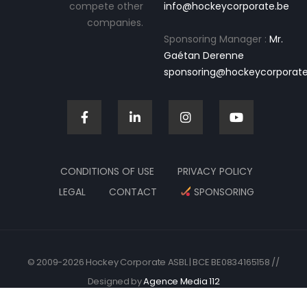
compete other
info@hockeycorporate.be
companies.
Sponsoring Manager :
Mr.
Gaétan Derenne
sponsoring@hockeycorporate
CONDITIONS OF USE
PRIVACY POLICY
LEGAL
CONTACT
SPONSORING
© 2009-2026 Hockey Corporate ASBL | BCE BE0834165158 //
Designed by
Agence Media 112