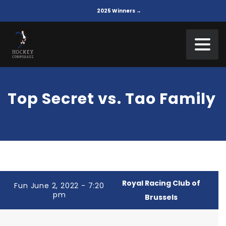
2025 Winners →
Top Secret vs. Tao Family
Royal Racing Club of
Fun June 2, 2022 - 7:20
pm
Brussels