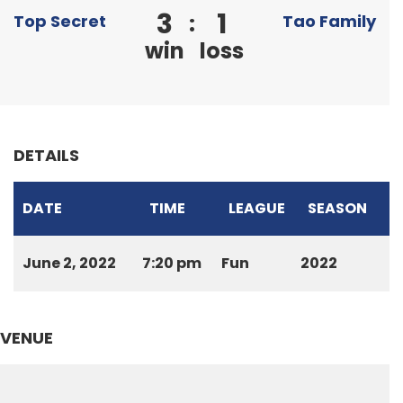
3
1
:
Top Secret
Tao Family
win
loss
DETAILS
DATE
TIME
LEAGUE
SEASON
June 2, 2022
7:20 pm
Fun
2022
VENUE