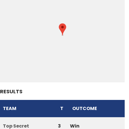
RESULTS
TEAM
T
OUTCOME
Top Secret
3
Win