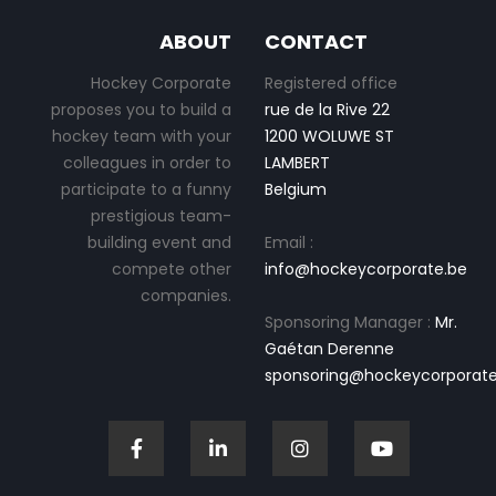
ABOUT
CONTACT
Hockey Corporate
Registered office
proposes you to build a
rue de la Rive 22
hockey team with your
1200 WOLUWE ST
colleagues in order to
LAMBERT
participate to a funny
Belgium
prestigious team-
building event and
Email :
compete other
info@hockeycorporate.be
companies.
Sponsoring Manager :
Mr.
Gaétan Derenne
sponsoring@hockeycorporate