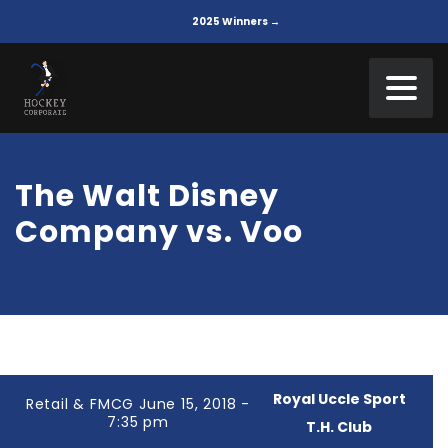
2025 Winners →
The Walt Disney
Company vs. Voo
Royal Uccle Sport
Retail & FMCG June 15, 2018 -
7:35 pm
T.H. Club