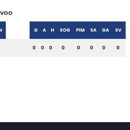
VOO
N
G
A
H
SOG
PIM
SA
GA
SV
0
0
0
0
0
0
0
0