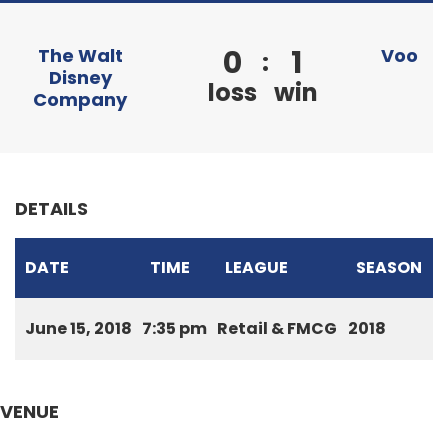
0
1
The Walt
Voo
:
Disney
loss
win
Company
DETAILS
DATE
TIME
LEAGUE
SEASON
June 15, 2018
7:35 pm
Retail & FMCG
2018
VENUE