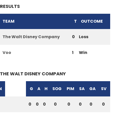
RESULTS
TEAM
T
OUTCOME
The Walt Disney Company
0
Loss
Voo
1
Win
THE WALT DISNEY COMPANY
N
G
A
H
SOG
PIM
SA
GA
SV
0
0
0
0
0
0
0
0