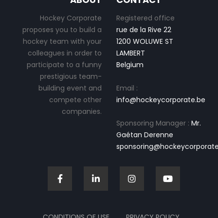
Hockey Corporate
Registered office
proposes you to build a
rue de la Rive 22
hockey team with your
1200 WOLUWE ST
colleagues in order to
LAMBERT
participate to a funny
Belgium
prestigious team-
building event and
Email :
compete other
info@hockeycorporate.be
companies.
Sponsoring Manager :
Mr.
Gaétan Derenne
sponsoring@hockeycorporate
CONDITIONS OF USE
PRIVACY POLICY