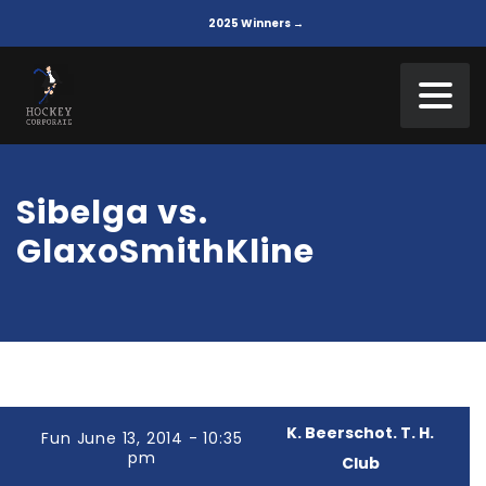
2025 Winners →
Sibelga vs.
GlaxoSmithKline
K. Beerschot. T. H.
Fun June 13, 2014 - 10:35
pm
Club