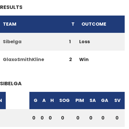
RESULTS
TEAM
T
OUTCOME
Sibelga
1
Loss
GlaxoSmithKline
2
Win
SIBELGA
N
G
A
H
SOG
PIM
SA
GA
SV
0
0
0
0
0
0
0
0