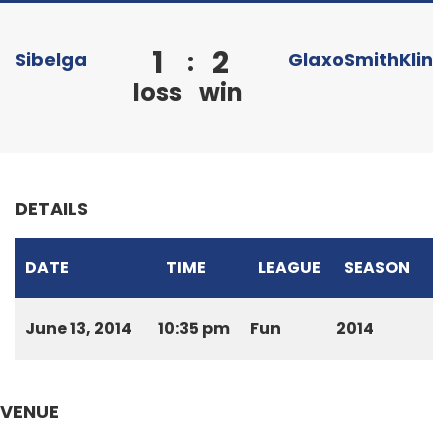
1
2
:
Sibelga
GlaxoSmithKline
loss
win
DETAILS
DATE
TIME
LEAGUE
SEASON
June 13, 2014
10:35 pm
Fun
2014
VENUE