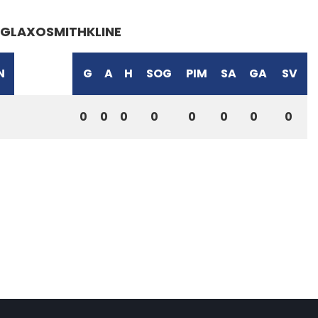
GLAXOSMITHKLINE
N
G
A
H
SOG
PIM
SA
GA
SV
0
0
0
0
0
0
0
0