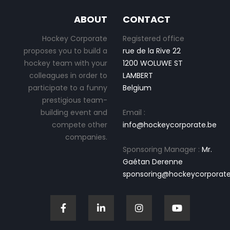
ABOUT
CONTACT
Hockey Corporate
Registered office
proposes you to build a
rue de la Rive 22
hockey team with your
1200 WOLUWE ST
colleagues in order to
LAMBERT
participate to a funny
Belgium
prestigious team-
building event and
Email :
compete other
info@hockeycorporate.be
companies.
Sponsoring Manager :
Mr.
Gaétan Derenne
sponsoring@hockeycorporate